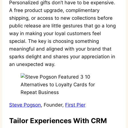
Personalized gifts don’t have to be expensive.
A free product upgrade, complimentary
shipping, or access to new collections before
public release are little gestures that go a long
way in making your loyal customers feel
special. The key is choosing something
meaningful and aligned with your brand that
sparks delight and shares your appreciation in
an unexpected way.
Steve Pogson
, Founder,
First Pier
Tailor Experiences With CRM