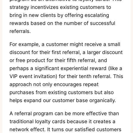
strategy incentivizes existing customers to
bring in new clients by offering escalating
rewards based on the number of successful
referrals.
For example, a customer might receive a small
discount for their first referral, a larger discount
or free product for their fifth referral, and
perhaps a significant experiential reward (like a
VIP event invitation) for their tenth referral. This
approach not only encourages repeat
purchases from existing customers but also
helps expand our customer base organically.
A referral program can be more effective than
traditional loyalty cards because it creates a
network effect. It turns our satisfied customers