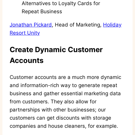
Jonathan Pickard
, Head of Marketing,
Holiday
Resort Unity
Create Dynamic Customer
Accounts
Customer accounts are a much more dynamic
and information-rich way to generate repeat
business and gather essential marketing data
from customers. They also allow for
partnerships with other businesses; our
customers can get discounts with storage
companies and house cleaners, for example.