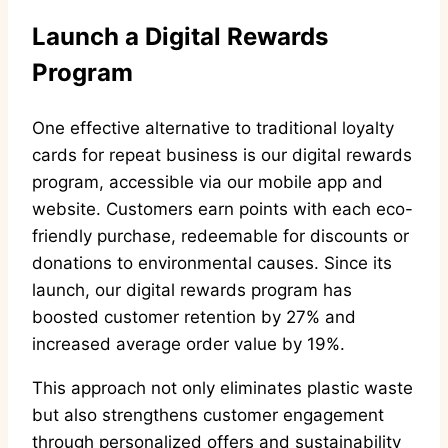
Launch a Digital Rewards
Program
One effective alternative to traditional loyalty
cards for repeat business is our digital rewards
program, accessible via our mobile app and
website. Customers earn points with each eco-
friendly purchase, redeemable for discounts or
donations to environmental causes. Since its
launch, our digital rewards program has
boosted customer retention by 27% and
increased average order value by 19%.
This approach not only eliminates plastic waste
but also strengthens customer engagement
through personalized offers and sustainability