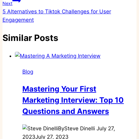
Next
5 Alternatives to Tiktok Challenges for User
Engagement
Similar Posts
Blog
Mastering Your First
Marketing Interview: Top 10
Questions and Answers
By
Steve Dinelli
July 27,
2023
July 27, 2023