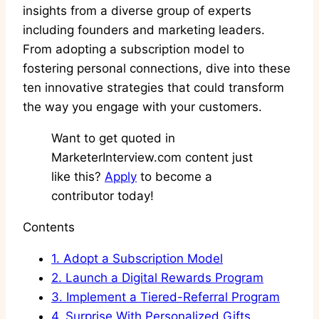
insights from a diverse group of experts
including founders and marketing leaders.
From adopting a subscription model to
fostering personal connections, dive into these
ten innovative strategies that could transform
the way you engage with your customers.
Want to get quoted in
MarketerInterview.com content just
like this?
Apply
to become a
contributor today!
Contents
1.
Adopt a Subscription Model
2.
Launch a Digital Rewards Program
3.
Implement a Tiered-Referral Program
4.
Surprise With Personalized Gifts