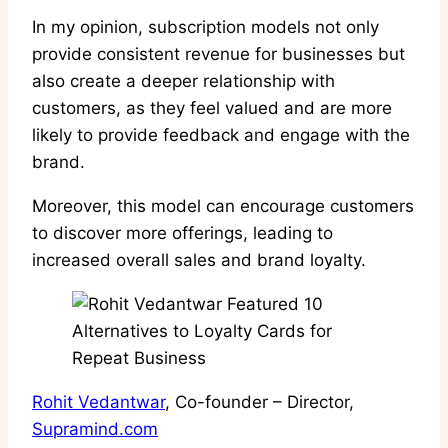
In my opinion, subscription models not only
provide consistent revenue for businesses but
also create a deeper relationship with
customers, as they feel valued and are more
likely to provide feedback and engage with the
brand.
Moreover, this model can encourage customers
to discover more offerings, leading to
increased overall sales and brand loyalty.
Rohit Vedantwar
, Co-founder – Director,
Supramind.com