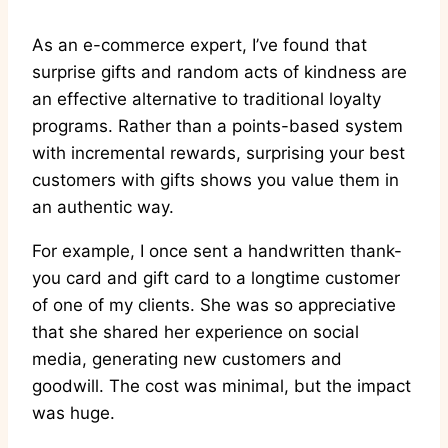
As an e-commerce expert, I’ve found that
surprise gifts and random acts of kindness are
an effective alternative to traditional loyalty
programs. Rather than a points-based system
with incremental rewards, surprising your best
customers with gifts shows you value them in
an authentic way.
For example, I once sent a handwritten thank-
you card and gift card to a longtime customer
of one of my clients. She was so appreciative
that she shared her experience on social
media, generating new customers and
goodwill. The cost was minimal, but the impact
was huge.