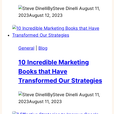
By
Steve Dinelli
August 11,
2023
August 12, 2023
General
|
Blog
10 Incredible Marketing
Books that Have
Transformed Our Strategies
By
Steve Dinelli
August 11,
2023
August 11, 2023