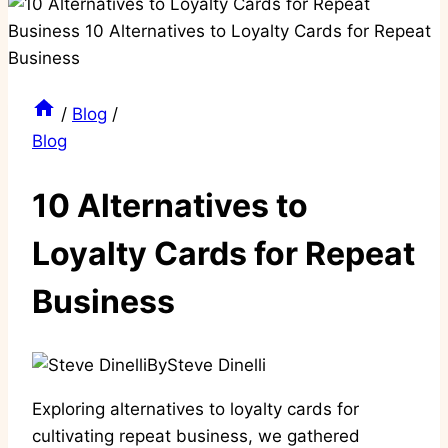
/
Blog
/
Blog
10 Alternatives to
Loyalty Cards for Repeat
Business
By
Steve Dinelli
Exploring alternatives to loyalty cards for
cultivating repeat business, we gathered