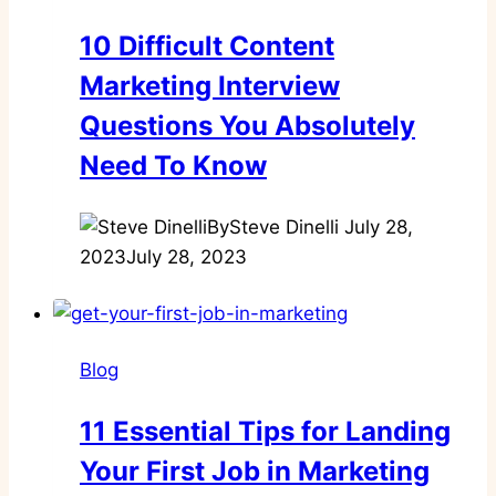
10 Difficult Content
Marketing Interview
Questions You Absolutely
Need To Know
By
Steve Dinelli
July 28,
2023
July 28, 2023
Blog
11 Essential Tips for Landing
Your First Job in Marketing