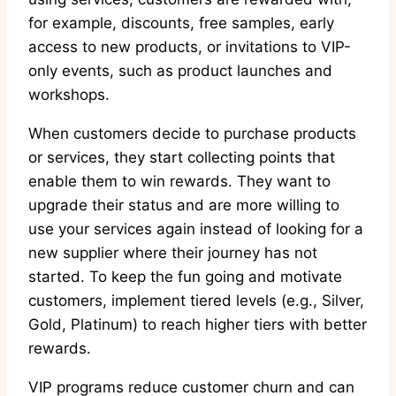
for example, discounts, free samples, early
access to new products, or invitations to VIP-
only events, such as product launches and
workshops.
When customers decide to purchase products
or services, they start collecting points that
enable them to win rewards. They want to
upgrade their status and are more willing to
use your services again instead of looking for a
new supplier where their journey has not
started. To keep the fun going and motivate
customers, implement tiered levels (e.g., Silver,
Gold, Platinum) to reach higher tiers with better
rewards.
VIP programs reduce customer churn and can