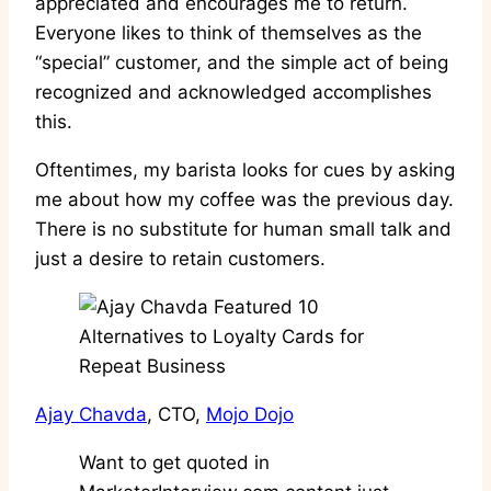
appreciated and encourages me to return.
Everyone likes to think of themselves as the
“special” customer, and the simple act of being
recognized and acknowledged accomplishes
this.
Oftentimes, my barista looks for cues by asking
me about how my coffee was the previous day.
There is no substitute for human small talk and
just a desire to retain customers.
Ajay Chavda
, CTO,
Mojo Dojo
Want to get quoted in