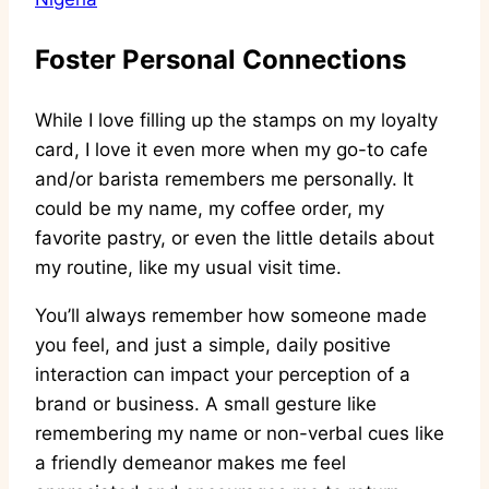
Foster Personal Connections
While I love filling up the stamps on my loyalty
card, I love it even more when my go-to cafe
and/or barista remembers me personally. It
could be my name, my coffee order, my
favorite pastry, or even the little details about
my routine, like my usual visit time.
You’ll always remember how someone made
you feel, and just a simple, daily positive
interaction can impact your perception of a
brand or business. A small gesture like
remembering my name or non-verbal cues like
a friendly demeanor makes me feel