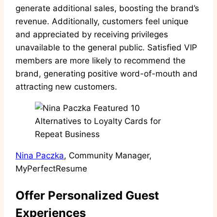
generate additional sales, boosting the brand’s
revenue. Additionally, customers feel unique
and appreciated by receiving privileges
unavailable to the general public. Satisfied VIP
members are more likely to recommend the
brand, generating positive word-of-mouth and
attracting new customers.
Nina Paczka
, Community Manager,
MyPerfectResume
Offer Personalized Guest
Experiences