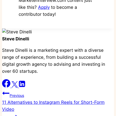
MarketerInterview.com content just
like this?
Apply
to become a
contributor today!
Steve Dinelli
Steve Dinelli is a marketing expert with a diverse
range of experience, from building a successful
digital growth agency to advising and investing in
over 60 startups.
Post
Previous
11 Alternatives to Instagram Reels for Short-Form
navigation
Video