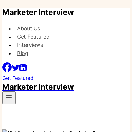
Marketer Interview
Skip
to
content
About Us
Get Featured
Interviews
Blog
Get Featured
Marketer Interview