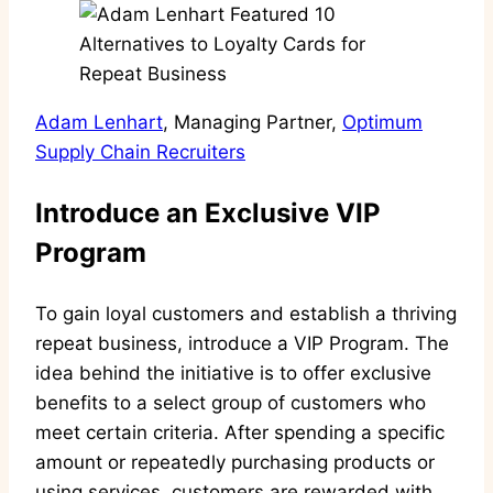
Adam Lenhart
, Managing Partner,
Optimum
Supply Chain Recruiters
Introduce an Exclusive VIP
Program
To gain loyal customers and establish a thriving
repeat business, introduce a VIP Program. The
idea behind the initiative is to offer exclusive
benefits to a select group of customers who
meet certain criteria. After spending a specific
amount or repeatedly purchasing products or
using services, customers are rewarded with,