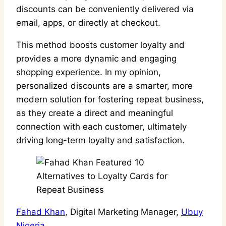
discounts can be conveniently delivered via
email, apps, or directly at checkout.
This method boosts customer loyalty and
provides a more dynamic and engaging
shopping experience. In my opinion,
personalized discounts are a smarter, more
modern solution for fostering repeat business,
as they create a direct and meaningful
connection with each customer, ultimately
driving long-term loyalty and satisfaction.
Fahad Khan
, Digital Marketing Manager,
Ubuy
Nigeria