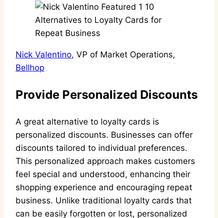
Nick Valentino
, VP of Market Operations,
Bellhop
Provide Personalized Discounts
A great alternative to loyalty cards is
personalized discounts. Businesses can offer
discounts tailored to individual preferences.
This personalized approach makes customers
feel special and understood, enhancing their
shopping experience and encouraging repeat
business. Unlike traditional loyalty cards that
can be easily forgotten or lost, personalized