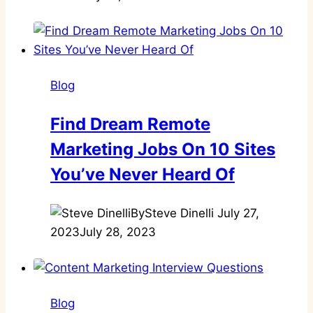
Blog
Find Dream Remote
Marketing Jobs On 10 Sites
You’ve Never Heard Of
By
Steve Dinelli
July 27,
2023
July 28, 2023
Blog