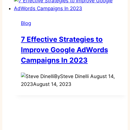
Blog
7 Effective Strategies to
Improve Google AdWords
Campaigns In 2023
By
Steve Dinelli
August 14,
2023
August 14, 2023