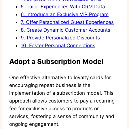
5.
Tailor Experiences With CRM Data
6.
Introduce an Exclusive VIP Program
7.
Offer Personalized Guest Experiences
8.
Create Dynamic Customer Accounts
9.
Provide Personalized Discounts
10.
Foster Personal Connections
Adopt a Subscription Model
One effective alternative to loyalty cards for
encouraging repeat business is the
implementation of a subscription model. This
approach allows customers to pay a recurring
fee for exclusive access to products or
services, fostering a sense of community and
ongoing engagement.