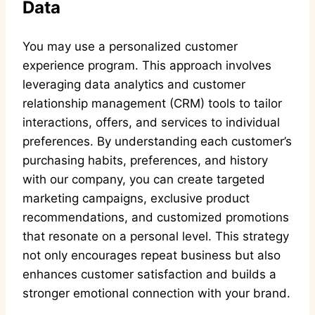
Data
You may use a personalized customer
experience program. This approach involves
leveraging data analytics and customer
relationship management (CRM) tools to tailor
interactions, offers, and services to individual
preferences. By understanding each customer’s
purchasing habits, preferences, and history
with our company, you can create targeted
marketing campaigns, exclusive product
recommendations, and customized promotions
that resonate on a personal level. This strategy
not only encourages repeat business but also
enhances customer satisfaction and builds a
stronger emotional connection with your brand.