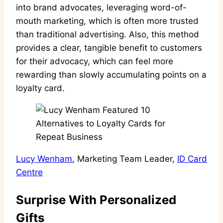
into brand advocates, leveraging word-of-
mouth marketing, which is often more trusted
than traditional advertising. Also, this method
provides a clear, tangible benefit to customers
for their advocacy, which can feel more
rewarding than slowly accumulating points on a
loyalty card.
Lucy Wenham
, Marketing Team Leader,
ID Card
Centre
Surprise With Personalized
Gifts