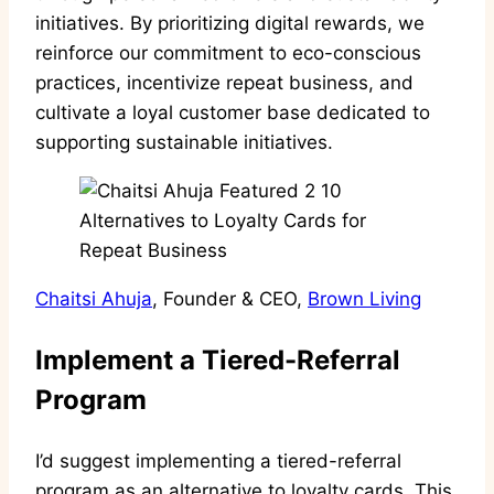
initiatives. By prioritizing digital rewards, we
reinforce our commitment to eco-conscious
practices, incentivize repeat business, and
cultivate a loyal customer base dedicated to
supporting sustainable initiatives.
Chaitsi Ahuja
, Founder & CEO,
Brown Living
Implement a Tiered-Referral
Program
I’d suggest implementing a tiered-referral
program as an alternative to loyalty cards. This