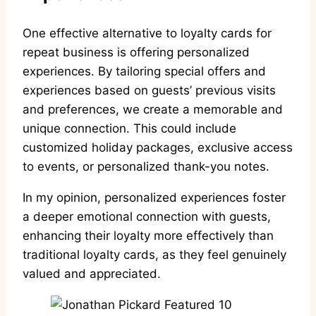
One effective alternative to loyalty cards for
repeat business is offering personalized
experiences. By tailoring special offers and
experiences based on guests’ previous visits
and preferences, we create a memorable and
unique connection. This could include
customized holiday packages, exclusive access
to events, or personalized thank-you notes.
In my opinion, personalized experiences foster
a deeper emotional connection with guests,
enhancing their loyalty more effectively than
traditional loyalty cards, as they feel genuinely
valued and appreciated.