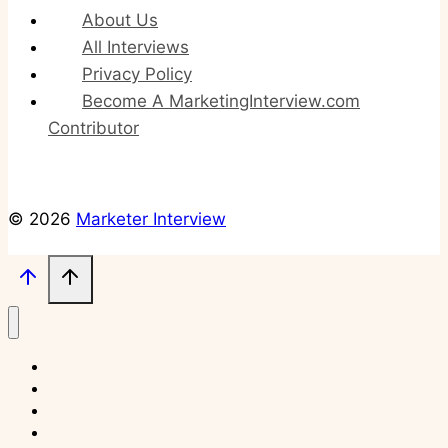
About Us
All Interviews
Privacy Policy
Become A MarketingInterview.com
Contributor
© 2026
Marketer Interview
About Us
Get Featured
Interviews
Blog