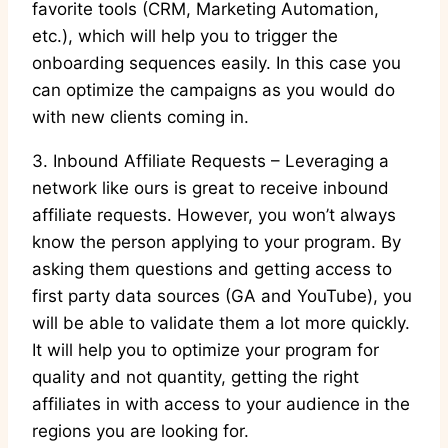
favorite tools (CRM, Marketing Automation,
etc.), which will help you to trigger the
onboarding sequences easily. In this case you
can optimize the campaigns as you would do
with new clients coming in.
3. Inbound Affiliate Requests – Leveraging a
network like ours is great to receive inbound
affiliate requests. However, you won’t always
know the person applying to your program. By
asking them questions and getting access to
first party data sources (GA and YouTube), you
will be able to validate them a lot more quickly.
It will help you to optimize your program for
quality and not quantity, getting the right
affiliates in with access to your audience in the
regions you are looking for.