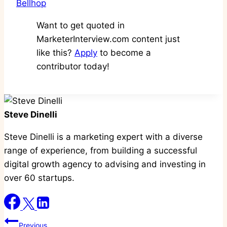
Bellhop
Want to get quoted in
MarketerInterview.com content just
like this?
Apply
to become a
contributor today!
Steve Dinelli
Steve Dinelli is a marketing expert with a diverse
range of experience, from building a successful
digital growth agency to advising and investing in
over 60 startups.
Post
Previous