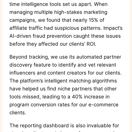
time intelligence tools set us apart. When
managing multiple high-stakes marketing
campaigns, we found that nearly 15% of
affiliate traffic had suspicious patterns. Impact’s
AI-driven fraud prevention caught these issues
before they affected our clients’ ROI.
Beyond tracking, we use its automated partner
discovery feature to identify and vet relevant
influencers and content creators for our clients.
The platform’s intelligent matching algorithms
have helped us find niche partners that other
tools missed, leading to a 40% increase in
program conversion rates for our e-commerce
clients.
The reporting dashboard is also invaluable for