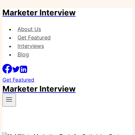
Marketer Interview
Skip
to
content
About Us
Get Featured
Interviews
Blog
Get Featured
Marketer Interview