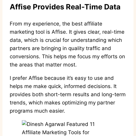
Affise Provides Real-Time Data
From my experience, the best affiliate
marketing tool is Affise. It gives clear, real-time
data, which is crucial for understanding which
partners are bringing in quality traffic and
conversions. This helps me focus my efforts on
the areas that matter most.
I prefer Affise because it’s easy to use and
helps me make quick, informed decisions. It
provides both short-term results and long-term
trends, which makes optimizing my partner
programs much easier.