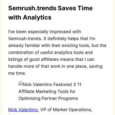
Semrush.trends Saves Time
with Analytics
I’ve been especially impressed with
Semrush.trends. It definitely helps that I’m
already familiar with their existing tools, but the
combination of useful analytics tools and
listings of good affiliates means that I can
handle more of that work in one place, saving
me time.
Nick Valentino
, VP of Market Operations,