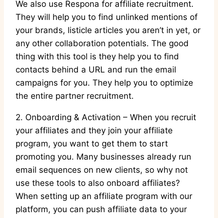
We also use Respona for affiliate recruitment.
They will help you to find unlinked mentions of
your brands, listicle articles you aren’t in yet, or
any other collaboration potentials. The good
thing with this tool is they help you to find
contacts behind a URL and run the email
campaigns for you. They help you to optimize
the entire partner recruitment.
2. Onboarding & Activation – When you recruit
your affiliates and they join your affiliate
program, you want to get them to start
promoting you. Many businesses already run
email sequences on new clients, so why not
use these tools to also onboard affiliates?
When setting up an affiliate program with our
platform, you can push affiliate data to your