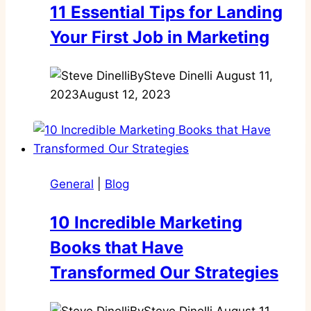
11 Essential Tips for Landing
Your First Job in Marketing
By
Steve Dinelli
August 11,
2023
August 12, 2023
General
|
Blog
10 Incredible Marketing
Books that Have
Transformed Our Strategies
By
Steve Dinelli
August 11,