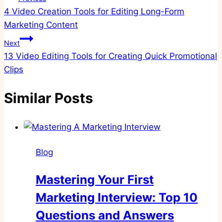
4 Video Creation Tools for Editing Long-Form
navigation
Marketing Content
Next
13 Video Editing Tools for Creating Quick Promotional
Clips
Similar Posts
Blog
Mastering Your First
Marketing Interview: Top 10
Questions and Answers