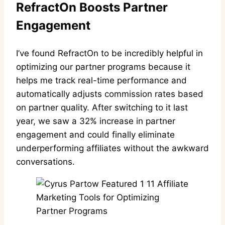
RefractOn Boosts Partner
Engagement
I’ve found RefractOn to be incredibly helpful in
optimizing our partner programs because it
helps me track real-time performance and
automatically adjusts commission rates based
on partner quality. After switching to it last
year, we saw a 32% increase in partner
engagement and could finally eliminate
underperforming affiliates without the awkward
conversations.