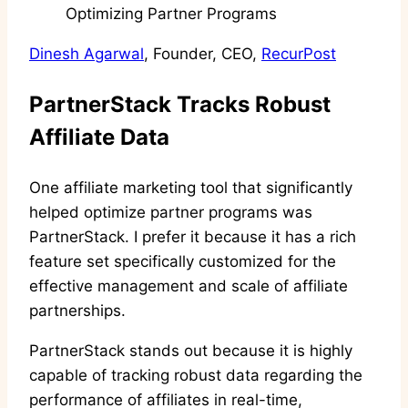
Dinesh Agarwal
, Founder, CEO,
RecurPost
PartnerStack Tracks Robust
Affiliate Data
One affiliate marketing tool that significantly
helped optimize partner programs was
PartnerStack. I prefer it because it has a rich
feature set specifically customized for the
effective management and scale of affiliate
partnerships.
PartnerStack stands out because it is highly
capable of tracking robust data regarding the
performance of affiliates in real-time,