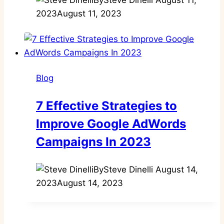
2023
August 11, 2023
Blog
7 Effective Strategies to
Improve Google AdWords
Campaigns In 2023
By
Steve Dinelli
August 14,
2023
August 14, 2023