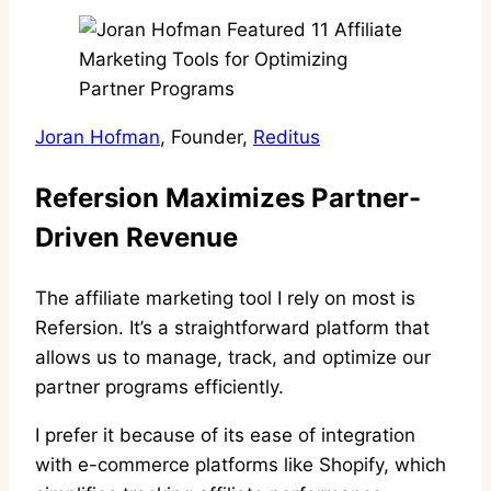
Joran Hofman
, Founder,
Reditus
Refersion Maximizes Partner-
Driven Revenue
The affiliate marketing tool I rely on most is
Refersion. It’s a straightforward platform that
allows us to manage, track, and optimize our
partner programs efficiently.
I prefer it because of its ease of integration
with e-commerce platforms like Shopify, which