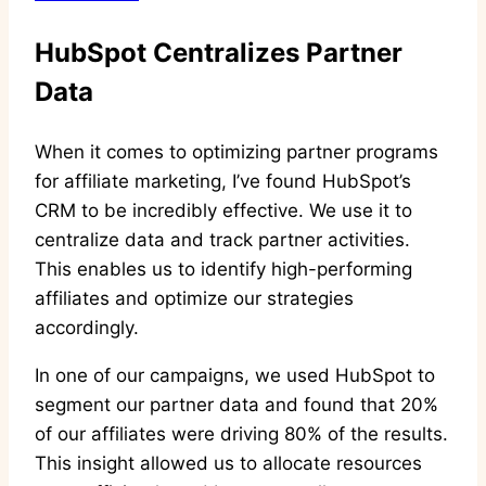
HubSpot Centralizes Partner
Data
When it comes to optimizing partner programs
for affiliate marketing, I’ve found HubSpot’s
CRM to be incredibly effective. We use it to
centralize data and track partner activities.
This enables us to identify high-performing
affiliates and optimize our strategies
accordingly.
In one of our campaigns, we used HubSpot to
segment our partner data and found that 20%
of our affiliates were driving 80% of the results.
This insight allowed us to allocate resources