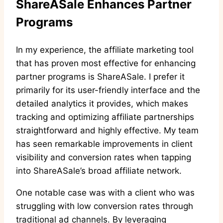
ShareASale Enhances Partner
Programs
In my experience, the affiliate marketing tool
that has proven most effective for enhancing
partner programs is ShareASale. I prefer it
primarily for its user-friendly interface and the
detailed analytics it provides, which makes
tracking and optimizing affiliate partnerships
straightforward and highly effective. My team
has seen remarkable improvements in client
visibility and conversion rates when tapping
into ShareASale’s broad affiliate network.
One notable case was with a client who was
struggling with low conversion rates through
traditional ad channels. By leveraging