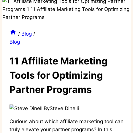
/
Blog
/
Blog
11 Affiliate Marketing
Tools for Optimizing
Partner Programs
By
Steve Dinelli
Curious about which affiliate marketing tool can
truly elevate your partner programs? In this