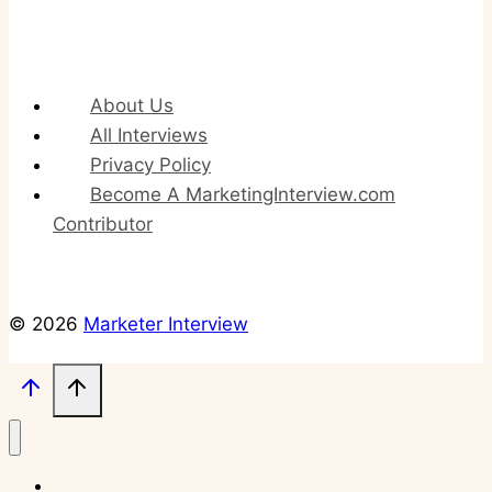
About Us
All Interviews
Privacy Policy
Become A MarketingInterview.com
Contributor
© 2026
Marketer Interview
About Us