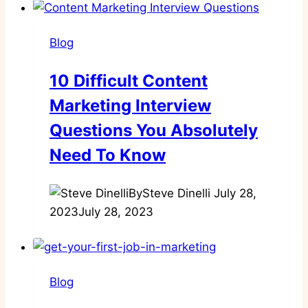
Blog
10 Difficult Content
Marketing Interview
Questions You Absolutely
Need To Know
By
Steve Dinelli
July 28,
2023
July 28, 2023
Blog