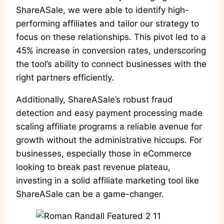
ShareASale, we were able to identify high-
performing affiliates and tailor our strategy to
focus on these relationships. This pivot led to a
45% increase in conversion rates, underscoring
the tool’s ability to connect businesses with the
right partners efficiently.
Additionally, ShareASale’s robust fraud
detection and easy payment processing made
scaling affiliate programs a reliable avenue for
growth without the administrative hiccups. For
businesses, especially those in eCommerce
looking to break past revenue plateau,
investing in a solid affiliate marketing tool like
ShareASale can be a game-changer.