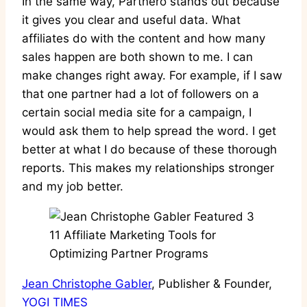
In the same way, Partnero stands out because
it gives you clear and useful data. What
affiliates do with the content and how many
sales happen are both shown to me. I can
make changes right away. For example, if I saw
that one partner had a lot of followers on a
certain social media site for a campaign, I
would ask them to help spread the word. I get
better at what I do because of these thorough
reports. This makes my relationships stronger
and my job better.
Jean Christophe Gabler
, Publisher & Founder,
YOGI TIMES