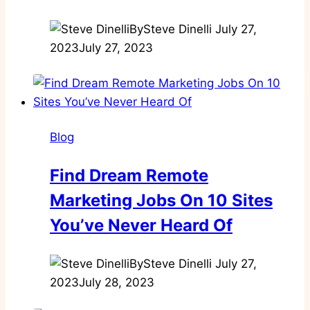
By
Steve Dinelli
July 27,
2023
July 27, 2023
Blog
Find Dream Remote
Marketing Jobs On 10 Sites
You’ve Never Heard Of
By
Steve Dinelli
July 27,
2023
July 28, 2023