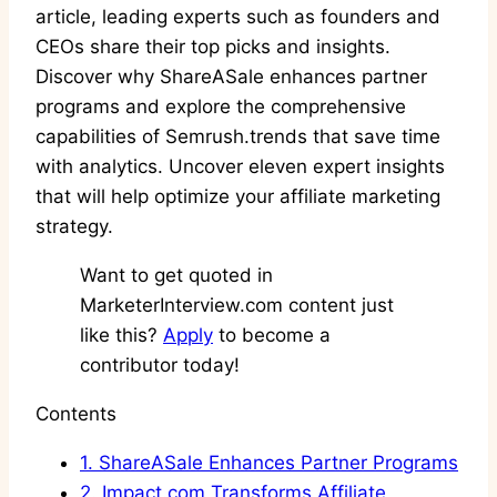
article, leading experts such as founders and
CEOs share their top picks and insights.
Discover why ShareASale enhances partner
programs and explore the comprehensive
capabilities of Semrush.trends that save time
with analytics. Uncover eleven expert insights
that will help optimize your affiliate marketing
strategy.
Want to get quoted in
MarketerInterview.com content just
like this?
Apply
to become a
contributor today!
Contents
1.
ShareASale Enhances Partner Programs
2.
Impact.com Transforms Affiliate