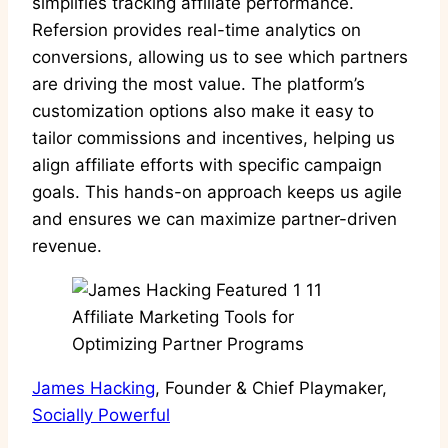
simplifies tracking affiliate performance.
Refersion provides real-time analytics on
conversions, allowing us to see which partners
are driving the most value. The platform’s
customization options also make it easy to
tailor commissions and incentives, helping us
align affiliate efforts with specific campaign
goals. This hands-on approach keeps us agile
and ensures we can maximize partner-driven
revenue.
James Hacking
, Founder & Chief Playmaker,
Socially Powerful