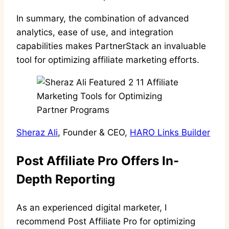
In summary, the combination of advanced
analytics, ease of use, and integration
capabilities makes PartnerStack an invaluable
tool for optimizing affiliate marketing efforts.
Sheraz Ali
, Founder & CEO,
HARO Links Builder
Post Affiliate Pro Offers In-
Depth Reporting
As an experienced digital marketer, I
recommend Post Affiliate Pro for optimizing