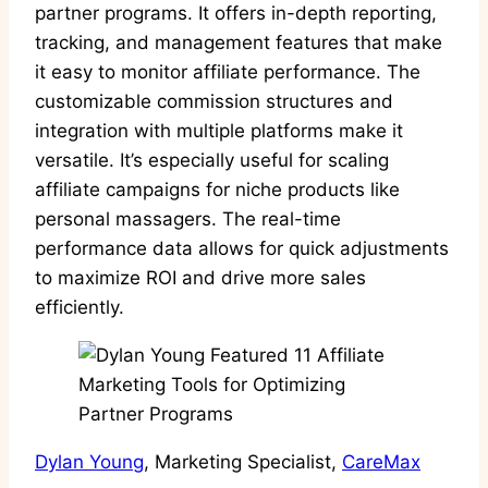
partner programs. It offers in-depth reporting,
tracking, and management features that make
it easy to monitor affiliate performance. The
customizable commission structures and
integration with multiple platforms make it
versatile. It’s especially useful for scaling
affiliate campaigns for niche products like
personal massagers. The real-time
performance data allows for quick adjustments
to maximize ROI and drive more sales
efficiently.
Dylan Young
, Marketing Specialist,
CareMax