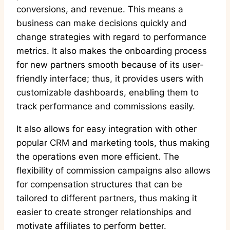
conversions, and revenue. This means a
business can make decisions quickly and
change strategies with regard to performance
metrics. It also makes the onboarding process
for new partners smooth because of its user-
friendly interface; thus, it provides users with
customizable dashboards, enabling them to
track performance and commissions easily.
It also allows for easy integration with other
popular CRM and marketing tools, thus making
the operations even more efficient. The
flexibility of commission campaigns also allows
for compensation structures that can be
tailored to different partners, thus making it
easier to create stronger relationships and
motivate affiliates to perform better.