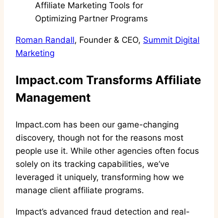
Roman Randall
, Founder & CEO,
Summit Digital
Marketing
Impact.com Transforms Affiliate
Management
Impact.com has been our game-changing
discovery, though not for the reasons most
people use it. While other agencies often focus
solely on its tracking capabilities, we’ve
leveraged it uniquely, transforming how we
manage client affiliate programs.
Impact’s advanced fraud detection and real-