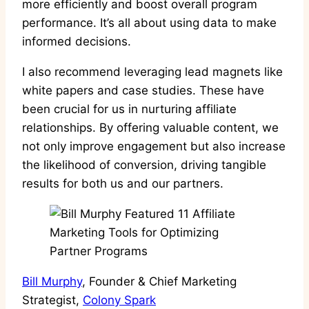
more efficiently and boost overall program
performance. It’s all about using data to make
informed decisions.
I also recommend leveraging lead magnets like
white papers and case studies. These have
been crucial for us in nurturing affiliate
relationships. By offering valuable content, we
not only improve engagement but also increase
the likelihood of conversion, driving tangible
results for both us and our partners.
Bill Murphy
, Founder & Chief Marketing
Strategist,
Colony Spark