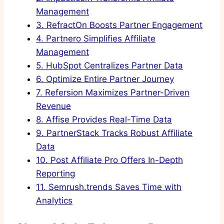
Management
3.
RefractOn Boosts Partner Engagement
4.
Partnero Simplifies Affiliate
Management
5.
HubSpot Centralizes Partner Data
6.
Optimize Entire Partner Journey
7.
Refersion Maximizes Partner-Driven
Revenue
8.
Affise Provides Real-Time Data
9.
PartnerStack Tracks Robust Affiliate
Data
10.
Post Affiliate Pro Offers In-Depth
Reporting
11.
Semrush.trends Saves Time with
Analytics