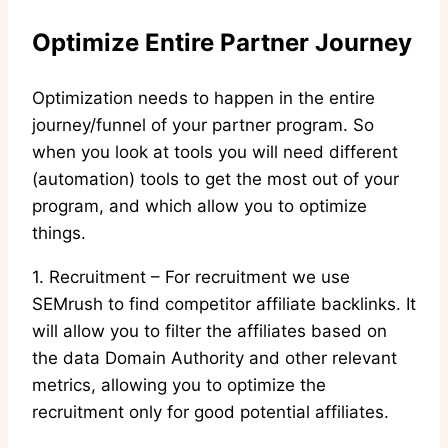
Optimize Entire Partner Journey
Optimization needs to happen in the entire
journey/funnel of your partner program. So
when you look at tools you will need different
(automation) tools to get the most out of your
program, and which allow you to optimize
things.
1. Recruitment – For recruitment we use
SEMrush to find competitor affiliate backlinks. It
will allow you to filter the affiliates based on
the data Domain Authority and other relevant
metrics, allowing you to optimize the
recruitment only for good potential affiliates.