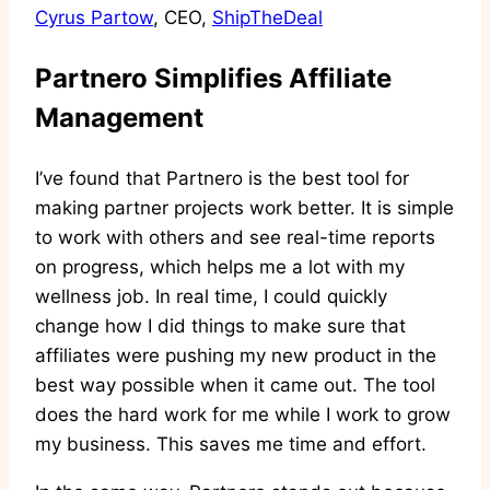
Cyrus Partow
, CEO,
ShipTheDeal
Partnero Simplifies Affiliate
Management
I’ve found that Partnero is the best tool for
making partner projects work better. It is simple
to work with others and see real-time reports
on progress, which helps me a lot with my
wellness job. In real time, I could quickly
change how I did things to make sure that
affiliates were pushing my new product in the
best way possible when it came out. The tool
does the hard work for me while I work to grow
my business. This saves me time and effort.