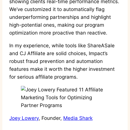
showing clients real-time performance metrics.
We’ve customized it to automatically flag
underperforming partnerships and highlight
high-potential ones, making our program
optimization more proactive than reactive.
In my experience, while tools like ShareASale
and CJ Affiliate are solid choices, Impact’s
robust fraud prevention and automation
features make it worth the higher investment
for serious affiliate programs.
Joey Lowery
, Founder,
Media Shark