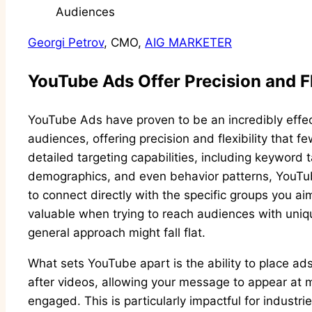
Georgi Petrov
, CMO,
AIG MARKETER
YouTube Ads Offer Precision and Fl
YouTube Ads have proven to be an incredibly effect
audiences, offering precision and flexibility that 
detailed targeting capabilities, including keyword 
demographics, and even behavior patterns, YouTub
to connect directly with the specific groups you ai
valuable when trying to reach audiences with uniq
general approach might fall flat.
What sets YouTube apart is the ability to place ads 
after videos, allowing your message to appear a
engaged. This is particularly impactful for industri