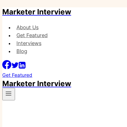
Marketer Interview
Skip
to
content
About Us
Get Featured
Interviews
Blog
Get Featured
Marketer Interview