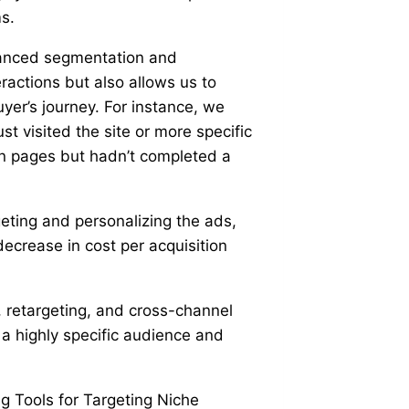
s.
dvanced segmentation and
eractions but also allows us to
yer’s journey. For instance, we
t visited the site or more specific
on pages but hadn’t completed a
eting and personalizing the ads,
crease in cost per acquisition
 retargeting, and cross-channel
g a highly specific audience and