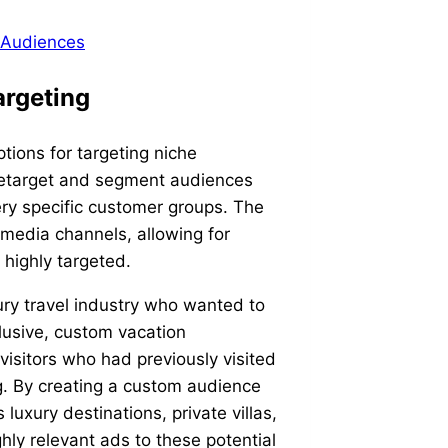
 Audiences
argeting
ptions for targeting niche
 retarget and segment audiences
very specific customer groups. The
media channels, allowing for
 highly targeted.
xury travel industry who wanted to
clusive, custom vacation
visitors who had previously visited
g. By creating a custom audience
uxury destinations, private villas,
hly relevant ads to these potential