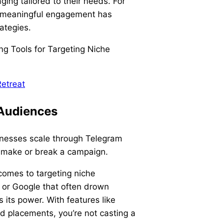
ing tailored to their needs. For
th meaningful engagement has
rategies.
etreat
 Audiences
nesses scale through Telegram
n make or break a campaign.
comes to targeting niche
 or Google that often drown
s its power. With features like
d placements, you’re not casting a