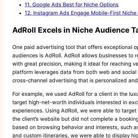
11.
Google Ads Best for Niche Options
12.
Instagram Ads Engage Mobile-First Niche
AdRoll Excels in Niche Audience T
One paid advertising tool that offers exceptional o
audiences is AdRoll. AdRoll allows businesses to
with great precision, making it ideal for reaching 
platform leverages data from both web and social 
cross-channel advertising that is personalized and
For example, we used AdRoll for a client in the lu
target high-net-worth individuals interested in ex
experiences. Using AdRoll, we were able to target 
the client’s website but did not complete a bookin
based on browsing behavior and interests, such as l
and custom itineraries, we were able to display hig