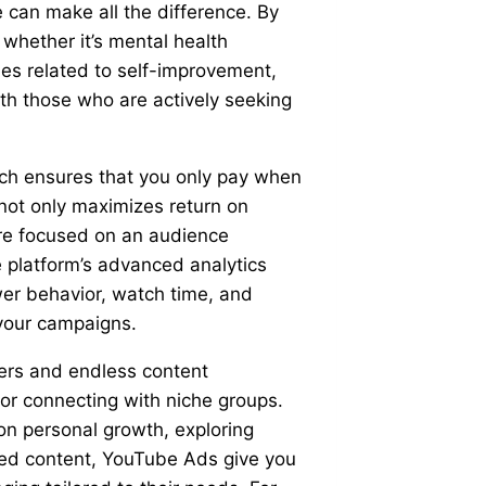
e can make all the difference. By
 whether it’s mental health
ies related to self-improvement,
h those who are actively seeking
ch ensures that you only pay when
not only maximizes return on
are focused on an audience
e platform’s advanced analytics
ewer behavior, watch time, and
your campaigns.
sers and endless content
for connecting with niche groups.
on personal growth, exploring
ted content, YouTube Ads give you