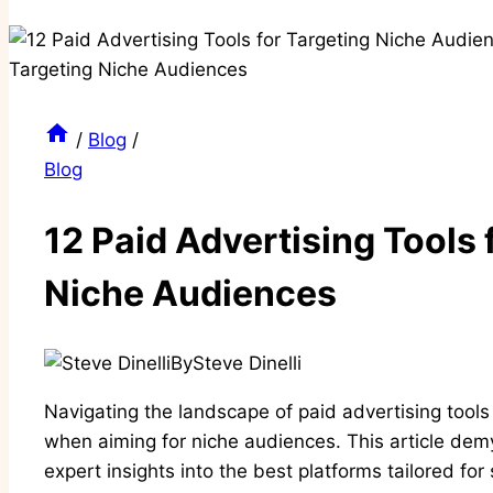
/
Blog
/
Blog
12 Paid Advertising Tools 
Niche Audiences
By
Steve Dinelli
Navigating the landscape of paid advertising tool
when aiming for niche audiences. This article demy
expert insights into the best platforms tailored for