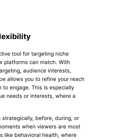
exibility
ive tool for targeting niche
few platforms can match. With
targeting, audience interests,
e allows you to refine your reach
m to engage. This is especially
ue needs or interests, where a
strategically, before, during, or
t moments when viewers are most
es like behavioral health, where