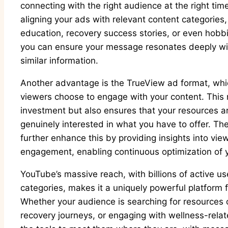
connecting with the right audience at the right tim
aligning your ads with relevant content categories,
education, recovery success stories, or even hobb
you can ensure your message resonates deeply wit
similar information.
Another advantage is the TrueView ad format, whi
viewers choose to engage with your content. This 
investment but also ensures that your resources 
genuinely interested in what you have to offer. Th
further enhance this by providing insights into vi
engagement, enabling continuous optimization of 
YouTube’s massive reach, with billions of active u
categories, makes it a uniquely powerful platform 
Whether your audience is searching for resources 
recovery journeys, or engaging with wellness-rela