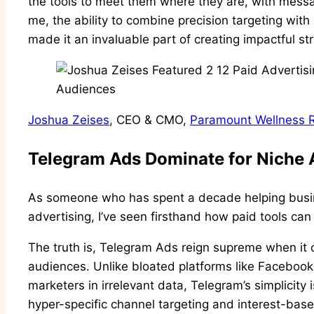
the tools to meet them where they are, with messag
me, the ability to combine precision targeting wi
made it an invaluable part of creating impactful st
Joshua Zeises
, CEO & CMO,
Paramount Wellness R
Telegram Ads Dominate for Niche
As someone who has spent a decade helping busi
advertising, I’ve seen firsthand how paid tools ca
The truth is, Telegram Ads reign supreme when it 
audiences. Unlike bloated platforms like Facebook
marketers in irrelevant data, Telegram’s simplicity i
hyper-specific channel targeting and interest-base