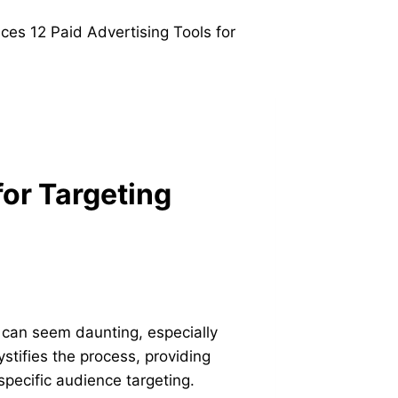
for Targeting
s can seem daunting, especially
stifies the process, providing
 specific audience targeting.