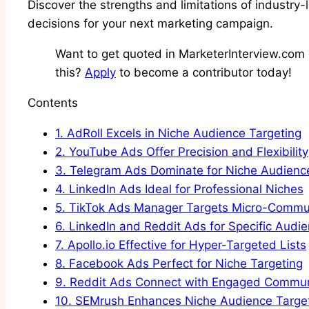
Discover the strengths and limitations of industry
decisions for your next marketing campaign.
Want to get quoted in MarketerInterview.com c
this?
Apply
to become a contributor today!
Contents
1.
AdRoll Excels in Niche Audience Targeting
2.
YouTube Ads Offer Precision and Flexibility
3.
Telegram Ads Dominate for Niche Audienc
4.
LinkedIn Ads Ideal for Professional Niches
5.
TikTok Ads Manager Targets Micro-Commun
6.
LinkedIn and Reddit Ads for Specific Audi
7.
Apollo.io Effective for Hyper-Targeted Lists
8.
Facebook Ads Perfect for Niche Targeting
9.
Reddit Ads Connect with Engaged Commun
10.
SEMrush Enhances Niche Audience Targe