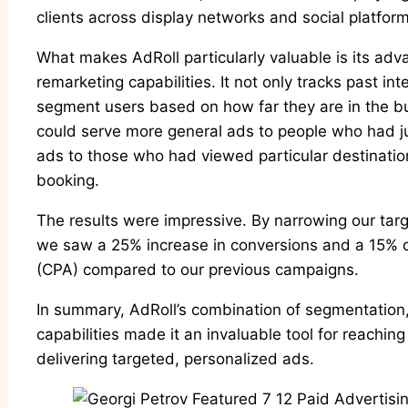
clients across display networks and social platform
What makes AdRoll particularly valuable is its a
remarketing capabilities. It not only tracks past int
segment users based on how far they are in the bu
could serve more general ads to people who had jus
ads to those who had viewed particular destinati
booking.
The results were impressive. By narrowing our targ
we saw a 25% increase in conversions and a 15% de
(CPA) compared to our previous campaigns.
In summary, AdRoll’s combination of segmentation,
capabilities made it an invaluable tool for reachin
delivering targeted, personalized ads.