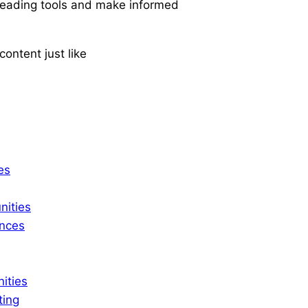
-leading tools and make informed
ontent just like
es
ities
ences
ities
ting