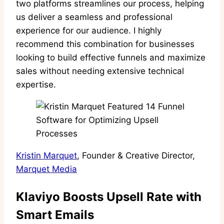
two platforms streamlines our process, helping
us deliver a seamless and professional
experience for our audience. I highly
recommend this combination for businesses
looking to build effective funnels and maximize
sales without needing extensive technical
expertise.
Kristin Marquet
, Founder & Creative Director,
Marquet Media
Klaviyo Boosts Upsell Rate with
Smart Emails