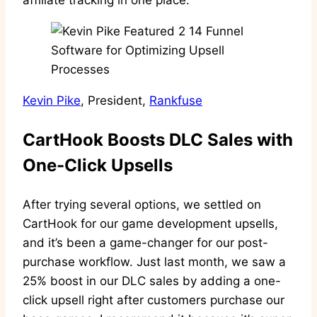
affiliate tracking in one place.
Kevin Pike
, President,
Rankfuse
CartHook Boosts DLC Sales with
One-Click Upsells
After trying several options, we settled on
CartHook for our game development upsells,
and it’s been a game-changer for our post-
purchase workflow. Just last month, we saw a
25% boost in our DLC sales by adding a one-
click upsell right after customers purchase our