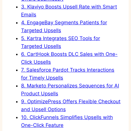
3.
Klaviyo Boosts Upsell Rate with Smart
Emails
4.
EngageBay Segments Patients for
Targeted Upsells
5.
Kartra Integrates SEO Tools for
Targeted Upsells
6.
CartHook Boosts DLC Sales with One-
Click Upsells
7.
Salesforce Pardot Tracks Interactions
for Timely Upsells
8.
Marketo Personalizes Sequences for AI
Product Upsells
9.
OptimizePress Offers Flexible Checkout
and Upsell Options
10.
ClickFunnels Simplifies Upsells with
One-Click Feature