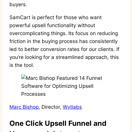
buyers.
SamCart is perfect for those who want
powerful upsell functionality without
overcomplicating things. Its focus on reducing
friction in the buying process has consistently
led to better conversion rates for our clients. If
you’re looking for a streamlined approach, this
is the tool.
Marc Bishop
, Director,
Wytlabs
One Click Upsell Funnel and