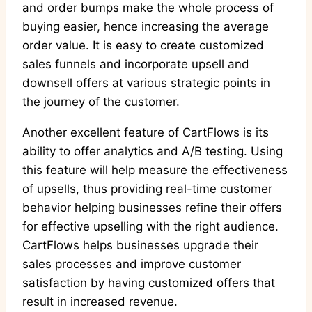
and order bumps make the whole process of
buying easier, hence increasing the average
order value. It is easy to create customized
sales funnels and incorporate upsell and
downsell offers at various strategic points in
the journey of the customer.
Another excellent feature of CartFlows is its
ability to offer analytics and A/B testing. Using
this feature will help measure the effectiveness
of upsells, thus providing real-time customer
behavior helping businesses refine their offers
for effective upselling with the right audience.
CartFlows helps businesses upgrade their
sales processes and improve customer
satisfaction by having customized offers that
result in increased revenue.