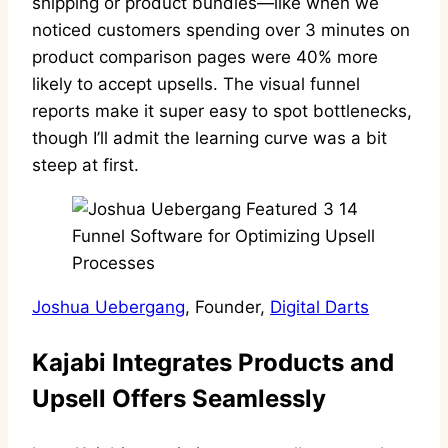
shipping or product bundles—like when we
noticed customers spending over 3 minutes on
product comparison pages were 40% more
likely to accept upsells. The visual funnel
reports make it super easy to spot bottlenecks,
though I’ll admit the learning curve was a bit
steep at first.
Joshua Uebergang
, Founder,
Digital Darts
Kajabi Integrates Products and
Upsell Offers Seamlessly