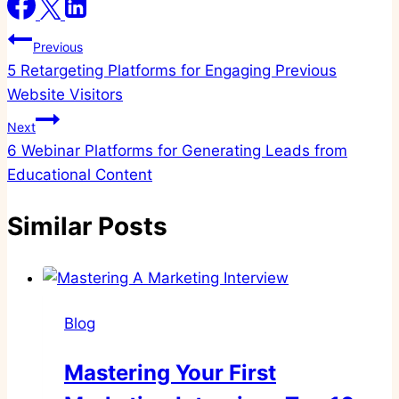
Post
Previous
5 Retargeting Platforms for Engaging Previous
navigation
Website Visitors
Next
6 Webinar Platforms for Generating Leads from
Educational Content
Similar Posts
Blog
Mastering Your First