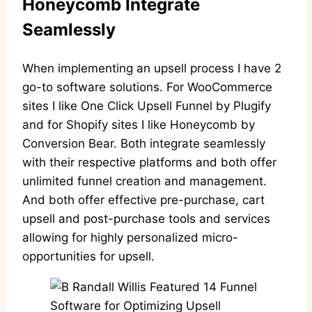
Honeycomb Integrate
Seamlessly
When implementing an upsell process I have 2
go-to software solutions. For WooCommerce
sites I like One Click Upsell Funnel by Plugify
and for Shopify sites I like Honeycomb by
Conversion Bear. Both integrate seamlessly
with their respective platforms and both offer
unlimited funnel creation and management.
And both offer effective pre-purchase, cart
upsell and post-purchase tools and services
allowing for highly personalized micro-
opportunities for upsell.