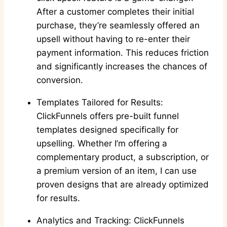
After a customer completes their initial
purchase, they’re seamlessly offered an
upsell without having to re-enter their
payment information. This reduces friction
and significantly increases the chances of
conversion.
Templates Tailored for Results:
ClickFunnels offers pre-built funnel
templates designed specifically for
upselling. Whether I’m offering a
complementary product, a subscription, or
a premium version of an item, I can use
proven designs that are already optimized
for results.
Analytics and Tracking: ClickFunnels