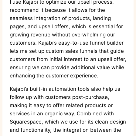
I use Kajabi to optimize our upsell process. I
recommend it because it allows for the
seamless integration of products, landing
pages, and upsell offers, which is essential for
growing revenue without overwhelming our
customers. Kajabi’s easy-to-use funnel builder
lets me set up custom sales funnels that guide
customers from initial interest to an upsell offer,
ensuring we can provide additional value while
enhancing the customer experience.
Kajabi’s built-in automation tools also help us
follow up with customers post-purchase,
making it easy to offer related products or
services in an organic way. Combined with
Squarespace, which we use for its clean design
and functionality, the integration between the