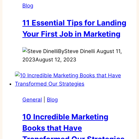
Blog
11 Essential Tips for Landing
Your First Job in Marketing
By
Steve Dinelli
August 11,
2023
August 12, 2023
General
|
Blog
10 Incredible Marketing
Books that Have