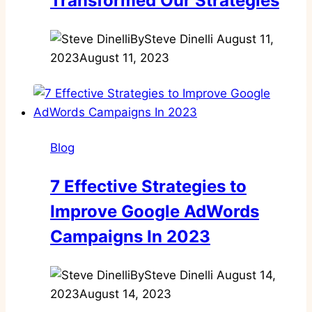
Transformed Our Strategies
By
Steve Dinelli
August 11,
2023
August 11, 2023
Blog
7 Effective Strategies to
Improve Google AdWords
Campaigns In 2023
By
Steve Dinelli
August 14,
2023
August 14, 2023