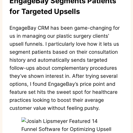
EngageBay Segments Patients
for Targeted Upsells
EngageBay CRM has been game-changing for
us in managing our plastic surgery clients’
upsell funnels. I particularly love how it lets us
segment patients based on their consultation
history and automatically sends targeted
follow-ups about complementary procedures
they’ve shown interest in. After trying several
options, I found EngageBay’s price point and
feature set hits the sweet spot for healthcare
practices looking to boost their average
customer value without feeling pushy.