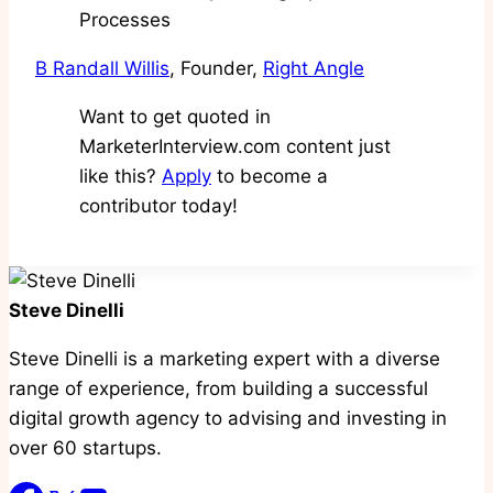
B Randall Willis
, Founder,
Right Angle
Want to get quoted in
MarketerInterview.com content just
like this?
Apply
to become a
contributor today!
Steve Dinelli
Steve Dinelli is a marketing expert with a diverse
range of experience, from building a successful
digital growth agency to advising and investing in
over 60 startups.