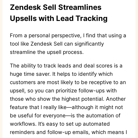
Zendesk Sell Streamlines
Upsells with Lead Tracking
From a personal perspective, I find that using a
tool like Zendesk Sell can significantly
streamline the upsell process.
The ability to track leads and deal scores is a
huge time saver. It helps to identify which
customers are most likely to be receptive to an
upsell, so you can prioritize follow-ups with
those who show the highest potential. Another
feature that I really like—although it might not
be useful for everyone—is the automation of
workflows. It’s easy to set up automated
reminders and follow-up emails, which means I