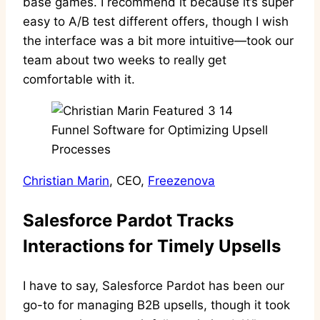
base games. I recommend it because it’s super
easy to A/B test different offers, though I wish
the interface was a bit more intuitive—took our
team about two weeks to really get
comfortable with it.
Christian Marin
, CEO,
Freezenova
Salesforce Pardot Tracks
Interactions for Timely Upsells
I have to say, Salesforce Pardot has been our
go-to for managing B2B upsells, though it took