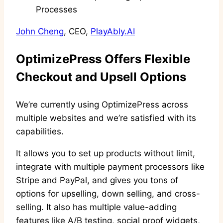
John Cheng
, CEO,
PlayAbly.AI
OptimizePress Offers Flexible
Checkout and Upsell Options
We’re currently using OptimizePress across
multiple websites and we’re satisfied with its
capabilities.
It allows you to set up products without limit,
integrate with multiple payment processors like
Stripe and PayPal, and gives you tons of
options for upselling, down selling, and cross-
selling. It also has multiple value-adding
features like A/B testing, social proof widgets,