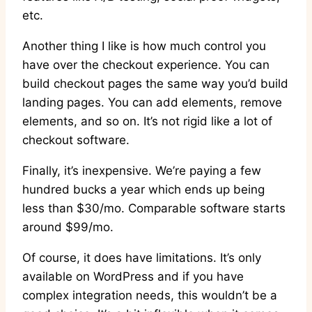
etc.
Another thing I like is how much control you
have over the checkout experience. You can
build checkout pages the same way you’d build
landing pages. You can add elements, remove
elements, and so on. It’s not rigid like a lot of
checkout software.
Finally, it’s inexpensive. We’re paying a few
hundred bucks a year which ends up being
less than $30/mo. Comparable software starts
around $99/mo.
Of course, it does have limitations. It’s only
available on WordPress and if you have
complex integration needs, this wouldn’t be a