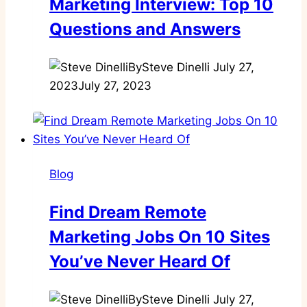
Marketing Interview: Top 10
Questions and Answers
By
Steve Dinelli
July 27,
2023
July 27, 2023
Blog
Find Dream Remote
Marketing Jobs On 10 Sites
You’ve Never Heard Of
By
Steve Dinelli
July 27,