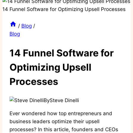
/
Blog
/
Blog
14 Funnel Software for
Optimizing Upsell
Processes
By
Steve Dinelli
Ever wondered how top entrepreneurs and
business leaders optimize their upsell
processes? In this article, founders and CEOs