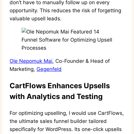
don’t have to manually follow up on every
opportunity. This reduces the risk of forgetting
valuable upsell leads.
Ole Nepomuk Mai
, Co-Founder & Head of
Marketing,
Gegenfeld
CartFlows Enhances Upsells
with Analytics and Testing
For optimizing upselling, I would use CartFlows,
the ultimate sales funnel builder tailored
specifically for WordPress. Its one-click upsells