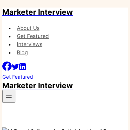
Marketer Interview
Skip
to
content
About Us
Get Featured
Interviews
Blog
Get Featured
Marketer Interview