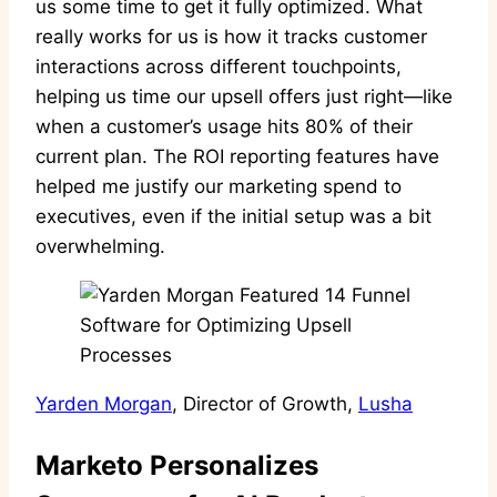
us some time to get it fully optimized. What
really works for us is how it tracks customer
interactions across different touchpoints,
helping us time our upsell offers just right—like
when a customer’s usage hits 80% of their
current plan. The ROI reporting features have
helped me justify our marketing spend to
executives, even if the initial setup was a bit
overwhelming.
Yarden Morgan
, Director of Growth,
Lusha
Marketo Personalizes