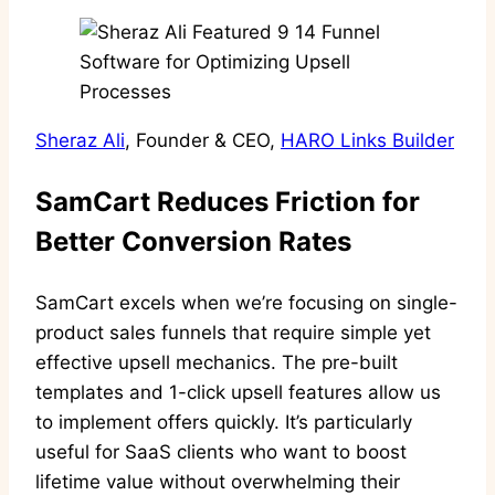
Sheraz Ali
, Founder & CEO,
HARO Links Builder
SamCart Reduces Friction for
Better Conversion Rates
SamCart excels when we’re focusing on single-
product sales funnels that require simple yet
effective upsell mechanics. The pre-built
templates and 1-click upsell features allow us
to implement offers quickly. It’s particularly
useful for SaaS clients who want to boost
lifetime value without overwhelming their