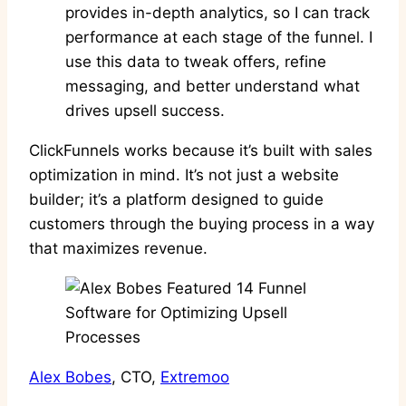
provides in-depth analytics, so I can track
performance at each stage of the funnel. I
use this data to tweak offers, refine
messaging, and better understand what
drives upsell success.
ClickFunnels works because it’s built with sales
optimization in mind. It’s not just a website
builder; it’s a platform designed to guide
customers through the buying process in a way
that maximizes revenue.
Alex Bobes
, CTO,
Extremoo