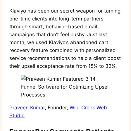
Klaviyo has been our secret weapon for turning
one-time clients into long-term partners
through smart, behavior-based email
campaigns that don’t feel pushy. Just last
month, we used Klaviyo’s abandoned cart
recovery feature combined with personalized
service recommendations to help a client boost
their upsell acceptance rate from 15% to 32%.
Praveen Kumar
, Founder,
Wild Creek Web
Studio