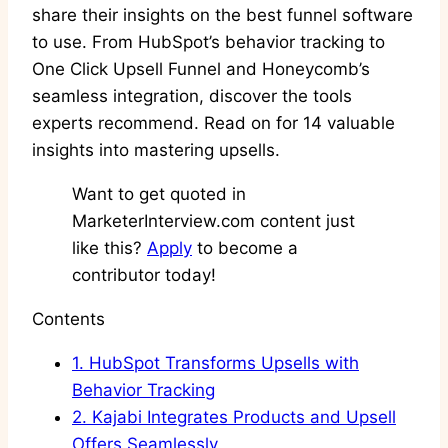
share their insights on the best funnel software
to use. From HubSpot’s behavior tracking to
One Click Upsell Funnel and Honeycomb’s
seamless integration, discover the tools
experts recommend. Read on for 14 valuable
insights into mastering upsells.
Want to get quoted in
MarketerInterview.com content just
like this?
Apply
to become a
contributor today!
Contents
1.
HubSpot Transforms Upsells with
Behavior Tracking
2.
Kajabi Integrates Products and Upsell
Offers Seamlessly