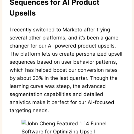
Sequences for AI Product
Upsells
I recently switched to Marketo after trying
several other platforms, and it’s been a game-
changer for our AI-powered product upsells.
The platform lets us create personalized upsell
sequences based on user behavior patterns,
which has helped boost our conversion rates
by about 23% in the last quarter. Though the
learning curve was steep, the advanced
segmentation capabilities and detailed
analytics make it perfect for our AI-focused
targeting needs.