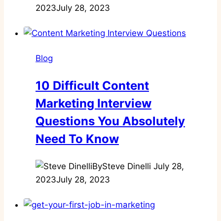
2023
July 28, 2023
Blog
10 Difficult Content
Marketing Interview
Questions You Absolutely
Need To Know
By
Steve Dinelli
July 28,
2023
July 28, 2023