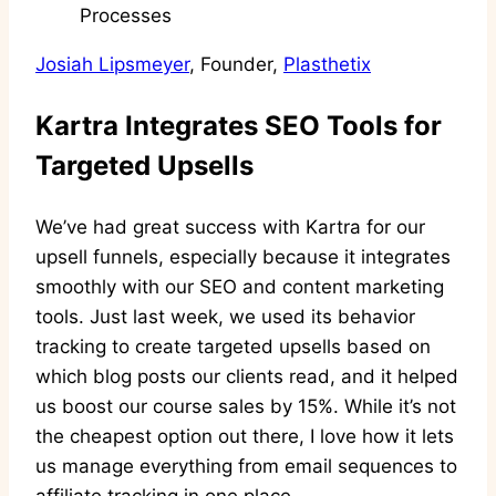
Josiah Lipsmeyer
, Founder,
Plasthetix
Kartra Integrates SEO Tools for
Targeted Upsells
We’ve had great success with Kartra for our
upsell funnels, especially because it integrates
smoothly with our SEO and content marketing
tools. Just last week, we used its behavior
tracking to create targeted upsells based on
which blog posts our clients read, and it helped
us boost our course sales by 15%. While it’s not
the cheapest option out there, I love how it lets
us manage everything from email sequences to