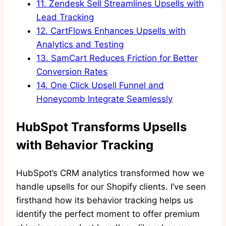
11.
Zendesk Sell Streamlines Upsells with
Lead Tracking
12.
CartFlows Enhances Upsells with
Analytics and Testing
13.
SamCart Reduces Friction for Better
Conversion Rates
14.
One Click Upsell Funnel and
Honeycomb Integrate Seamlessly
HubSpot Transforms Upsells
with Behavior Tracking
HubSpot’s CRM analytics transformed how we
handle upsells for our Shopify clients. I’ve seen
firsthand how its behavior tracking helps us
identify the perfect moment to offer premium