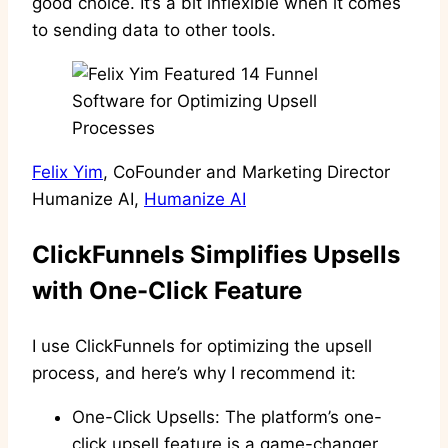
good choice. It’s a bit inflexible when it comes
to sending data to other tools.
Felix Yim
, CoFounder and Marketing Director
Humanize AI,
Humanize AI
ClickFunnels Simplifies Upsells
with One-Click Feature
I use ClickFunnels for optimizing the upsell
process, and here’s why I recommend it:
One-Click Upsells: The platform’s one-
click upsell feature is a game-changer.