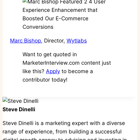
Marc Bishop
, Director,
Wytlabs
Want to get quoted in
MarketerInterview.com content just
like this?
Apply
to become a
contributor today!
Steve Dinelli
Steve Dinelli is a marketing expert with a diverse
range of experience, from building a successful