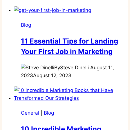
Blog
11 Essential Tips for Landing
Your First Job in Marketing
By
Steve Dinelli
August 11,
2023
August 12, 2023
General
|
Blog
10 Incredible Marketing