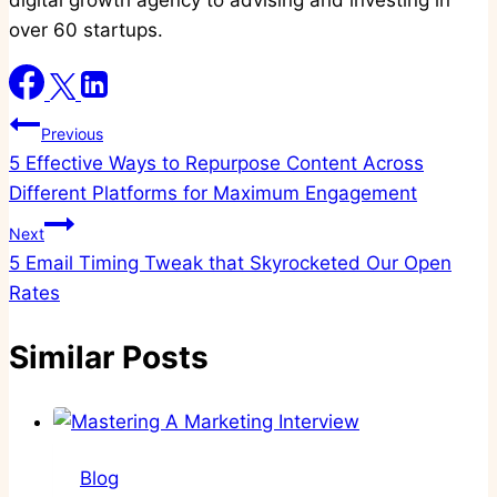
digital growth agency to advising and investing in
over 60 startups.
Post
Previous
5 Effective Ways to Repurpose Content Across
navigation
Different Platforms for Maximum Engagement
Next
5 Email Timing Tweak that Skyrocketed Our Open
Rates
Similar Posts
Blog