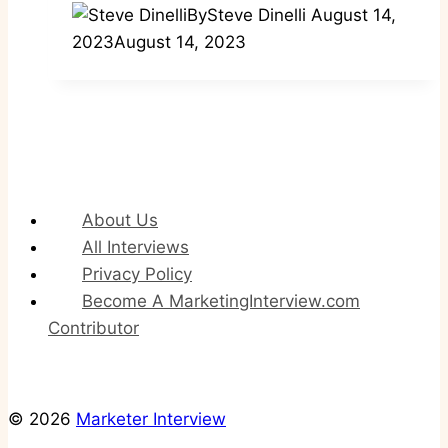
By
Steve Dinelli
August 14,
2023
August 14, 2023
About Us
All Interviews
Privacy Policy
Become A MarketingInterview.com
Contributor
© 2026
Marketer Interview