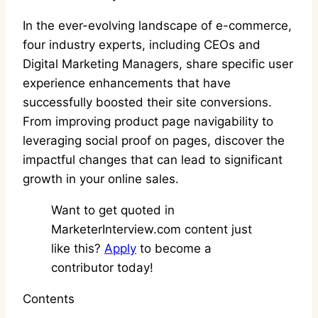
In the ever-evolving landscape of e-commerce,
four industry experts, including CEOs and
Digital Marketing Managers, share specific user
experience enhancements that have
successfully boosted their site conversions.
From improving product page navigability to
leveraging social proof on pages, discover the
impactful changes that can lead to significant
growth in your online sales.
Want to get quoted in
MarketerInterview.com content just
like this?
Apply
to become a
contributor today!
Contents