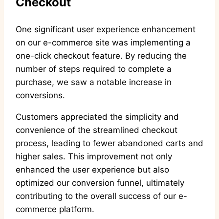
Checkout
One significant user experience enhancement
on our e-commerce site was implementing a
one-click checkout feature. By reducing the
number of steps required to complete a
purchase, we saw a notable increase in
conversions.
Customers appreciated the simplicity and
convenience of the streamlined checkout
process, leading to fewer abandoned carts and
higher sales. This improvement not only
enhanced the user experience but also
optimized our conversion funnel, ultimately
contributing to the overall success of our e-
commerce platform.