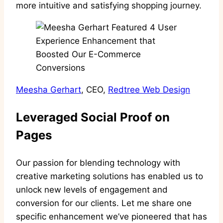
more intuitive and satisfying shopping journey.
Meesha Gerhart
, CEO,
Redtree Web Design
Leveraged Social Proof on
Pages
Our passion for blending technology with
creative marketing solutions has enabled us to
unlock new levels of engagement and
conversion for our clients. Let me share one
specific enhancement we’ve pioneered that has