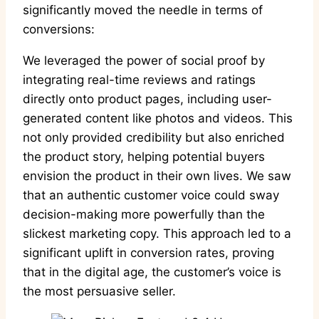
significantly moved the needle in terms of
conversions:
We leveraged the power of social proof by
integrating real-time reviews and ratings
directly onto product pages, including user-
generated content like photos and videos. This
not only provided credibility but also enriched
the product story, helping potential buyers
envision the product in their own lives. We saw
that an authentic customer voice could sway
decision-making more powerfully than the
slickest marketing copy. This approach led to a
significant uplift in conversion rates, proving
that in the digital age, the customer’s voice is
the most persuasive seller.