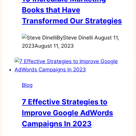
Books that Have
Transformed Our Strategies
By
Steve Dinelli
August 11,
2023
August 11, 2023
Blog
7 Effective Strategies to
Improve Google AdWords
Campaigns In 2023