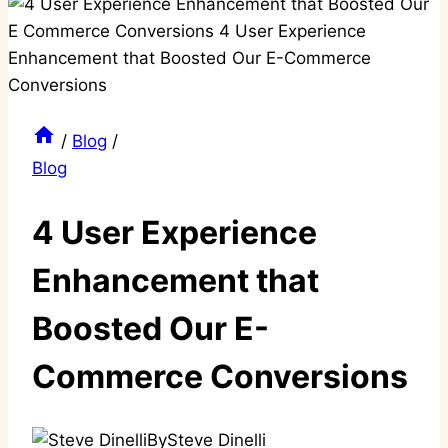
/
Blog
/
Blog
4 User Experience
Enhancement that
Boosted Our E-
Commerce Conversions
By
Steve Dinelli