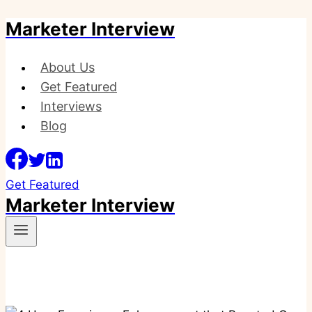
Marketer Interview
Skip
to
content
About Us
Get Featured
Interviews
Blog
Get Featured
Marketer Interview