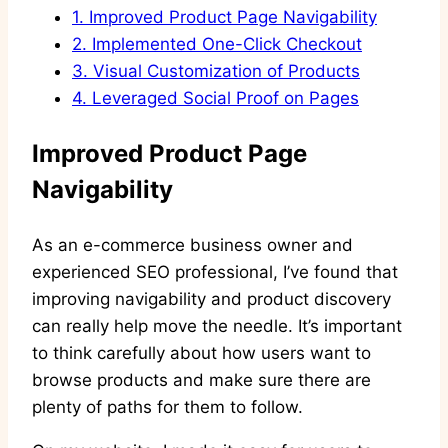
1.
Improved Product Page Navigability
2.
Implemented One-Click Checkout
3.
Visual Customization of Products
4.
Leveraged Social Proof on Pages
Improved Product Page
Navigability
As an e-commerce business owner and
experienced SEO professional, I’ve found that
improving navigability and product discovery
can really help move the needle. It’s important
to think carefully about how users want to
browse products and make sure there are
plenty of paths for them to follow.