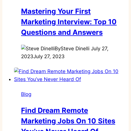
Mastering Your First
Marketing Interview: Top 10
Questions and Answers
By
Steve Dinelli
July 27,
2023
July 27, 2023
Blog
Find Dream Remote
Marketing Jobs On 10 Sites