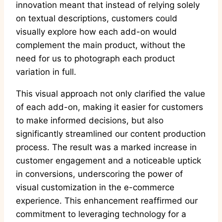
innovation meant that instead of relying solely
on textual descriptions, customers could
visually explore how each add-on would
complement the main product, without the
need for us to photograph each product
variation in full.
This visual approach not only clarified the value
of each add-on, making it easier for customers
to make informed decisions, but also
significantly streamlined our content production
process. The result was a marked increase in
customer engagement and a noticeable uptick
in conversions, underscoring the power of
visual customization in the e-commerce
experience. This enhancement reaffirmed our
commitment to leveraging technology for a