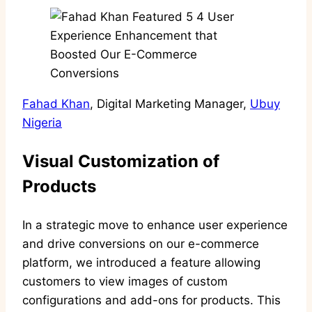
Fahad Khan
, Digital Marketing Manager,
Ubuy
Nigeria
Visual Customization of
Products
In a strategic move to enhance user experience
and drive conversions on our e-commerce
platform, we introduced a feature allowing
customers to view images of custom
configurations and add-ons for products. This