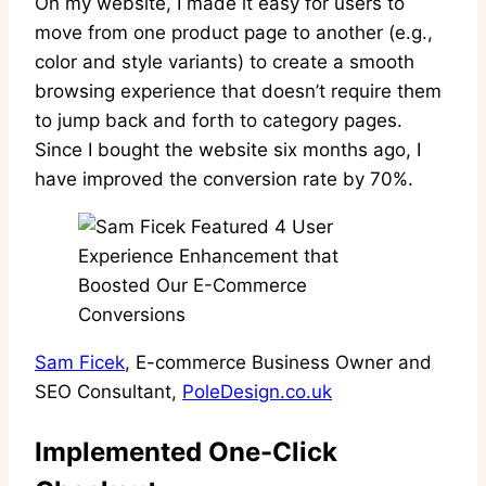
On my website, I made it easy for users to
move from one product page to another (e.g.,
color and style variants) to create a smooth
browsing experience that doesn’t require them
to jump back and forth to category pages.
Since I bought the website six months ago, I
have improved the conversion rate by 70%.
Sam Ficek
, E-commerce Business Owner and
SEO Consultant,
PoleDesign.co.uk
Implemented One-Click