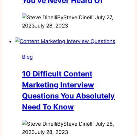
You’ve Never Heard Of
By
Steve Dinelli
July 27,
2023
July 28, 2023
Blog
10 Difficult Content
Marketing Interview
Questions You Absolutely
Need To Know
By
Steve Dinelli
July 28,
2023
July 28, 2023