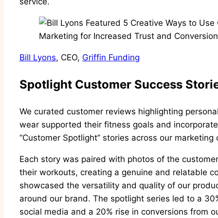
service.
Bill Lyons
, CEO,
Griffin Funding
Spotlight Customer Success Stori
We curated customer reviews highlighting personal 
wear supported their fitness goals and incorporated
“Customer Spotlight” stories across our marketing
Each story was paired with photos of the custome
their workouts, creating a genuine and relatable c
showcased the versatility and quality of our produc
around our brand. The spotlight series led to a 3
social media and a 20% rise in conversions from 