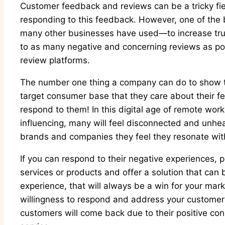
Customer feedback and reviews can be a tricky fie
responding to this feedback. However, one of the 
many other businesses have used—to increase trus
to as many negative and concerning reviews as pos
review platforms.
The number one thing a company can do to show the
target consumer base that they care about their fe
respond to them! In this digital age of remote wor
influencing, many will feel disconnected and unhe
brands and companies they feel they resonate wit
If you can respond to their negative experiences, p
services or products and offer a solution that can 
experience, that will always be a win for your mar
willingness to respond and address your customer
customers will come back due to their positive c