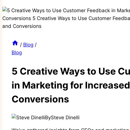
/
Blog
/
Blog
5 Creative Ways to Use 
in Marketing for Increased
Conversions
By
Steve Dinelli