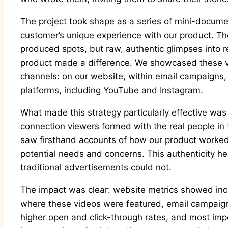
The project took shape as a series of mini-docume
customer’s unique experience with our product. Th
produced spots, but raw, authentic glimpses into r
product made a difference. We showcased these v
channels: on our website, within email campaigns,
platforms, including YouTube and Instagram.
What made this strategy particularly effective was
connection viewers formed with the real people in
saw firsthand accounts of how our product worked in
potential needs and concerns. This authenticity hel
traditional advertisements could not.
The impact was clear: website metrics showed i
where these videos were featured, email campaign
higher open and click-through rates, and most imp