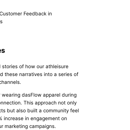
es
stories of how our athleisure
 these narratives into a series of
 channels.
r wearing dasFlow apparel during
onnection. This approach not only
ts but also built a community feel
0% increase in engagement on
our marketing campaigns.