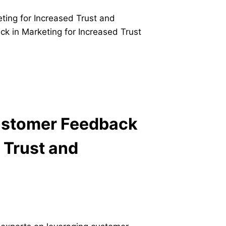
Customer Feedback
 Trust and