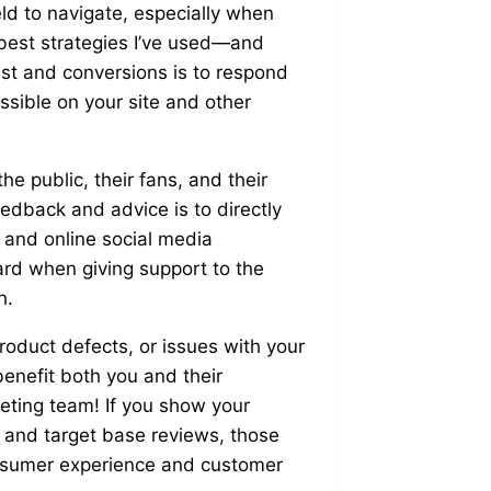
ld to navigate, especially when
best strategies I’ve used—and
t and conversions is to respond
sible on your site and other
 public, their fans, and their
edback and advice is to directly
k and online social media
ard when giving support to the
h.
roduct defects, or issues with your
benefit both you and their
keting team! If you show your
 and target base reviews, those
onsumer experience and customer