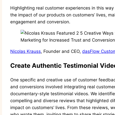
Highlighting real customer experiences in this wa
the impact of our products on customers’ lives, mak
engagement and conversion.
Nicolas Krauss
, Founder and CEO,
dasFlow Custom
Create Authentic Testimonial Vide
One specific and creative use of customer feedback
and conversions involved integrating real customer 
documentary-style testimonial videos. We identifie
compelling and diverse reviews that highlighted dif
impact on customers’ lives. From these reviews, w
who wrote them, inviting them to share their stori