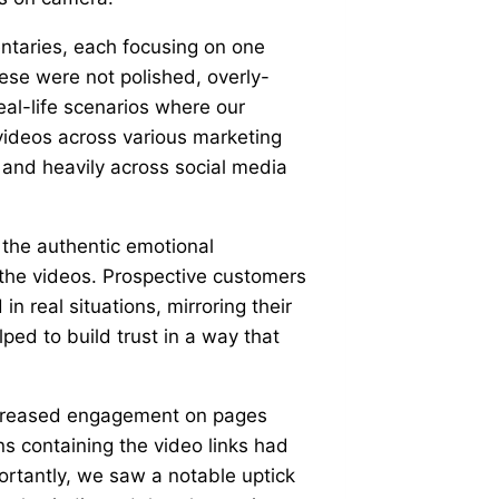
ntaries, each focusing on one
ese were not polished, overly-
eal-life scenarios where our
ideos across various marketing
 and heavily across social media
 the authentic emotional
 the videos. Prospective customers
 real situations, mirroring their
ped to build trust in a way that
ncreased engagement on pages
s containing the video links had
ortantly, we saw a notable uptick