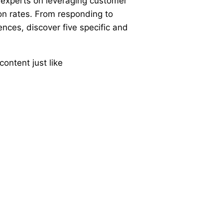
experts on leveraging customer
on rates. From responding to
ences, discover five specific and
ontent just like