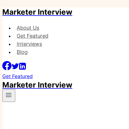
Marketer Interview
Skip
to
content
About Us
Get Featured
Interviews
Blog
Get Featured
Marketer Interview