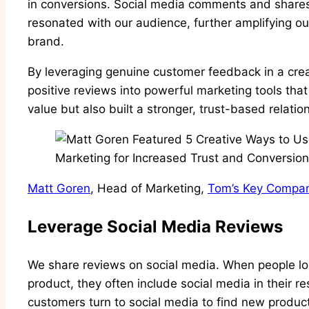
in conversions. Social media comments and shares 
resonated with our audience, further amplifying our
brand.
By leveraging genuine customer feedback in a cre
positive reviews into powerful marketing tools tha
value but also built a stronger, trust-based relati
Matt Goren
, Head of Marketing,
Tom’s Key Compa
Leverage Social Media Reviews
We share reviews on social media. When people loo
product, they often include social media in their res
customers turn to social media to find new produ