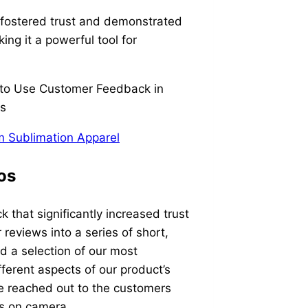
y fostered trust and demonstrated
ing it a powerful tool for
 Sublimation Apparel
os
 that significantly increased trust
reviews into a series of short,
d a selection of our most
ferent aspects of our product’s
e reached out to the customers
es on camera.