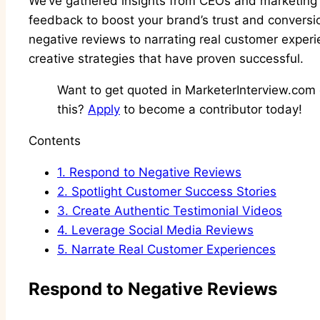
We’ve gathered insights from CEOs and marketing 
feedback to boost your brand’s trust and conversi
negative reviews to narrating real customer experi
creative strategies that have proven successful.
Want to get quoted in MarketerInterview.com c
this?
Apply
to become a contributor today!
Contents
1.
Respond to Negative Reviews
2.
Spotlight Customer Success Stories
3.
Create Authentic Testimonial Videos
4.
Leverage Social Media Reviews
5.
Narrate Real Customer Experiences
Respond to Negative Reviews