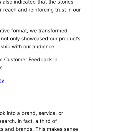
also indicated that the stories
 reach and reinforcing trust in our
ative format, we transformed
t not only showcased our product’s
onship with our audience.
ny
k into a brand, service, or
earch. In fact, a third of
cts and brands. This makes sense