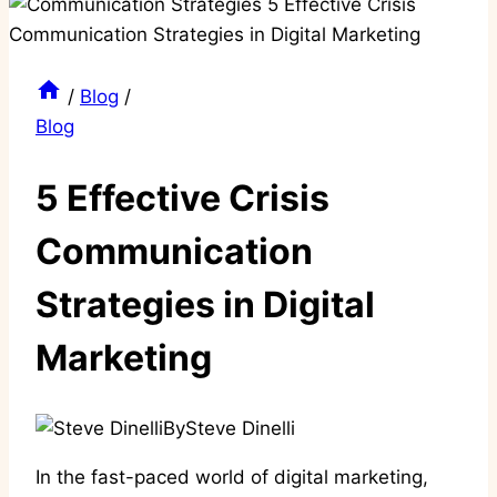
/
Blog
/
Blog
5 Effective Crisis
Communication
Strategies in Digital
Marketing
By
Steve Dinelli
In the fast-paced world of digital marketing,