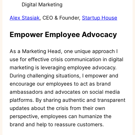
Alex Stasiak
, CEO & Founder,
Startup House
Empower Employee Advocacy
As a Marketing Head, one unique approach I
use for effective crisis communication in digital
marketing is leveraging employee advocacy.
During challenging situations, I empower and
encourage our employees to act as brand
ambassadors and advocates on social media
platforms. By sharing authentic and transparent
updates about the crisis from their own
perspective, employees can humanize the
brand and help to reassure customers.