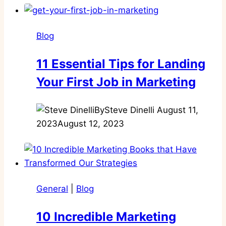
Blog
11 Essential Tips for Landing
Your First Job in Marketing
By
Steve Dinelli
August 11,
2023
August 12, 2023
General
|
Blog
10 Incredible Marketing