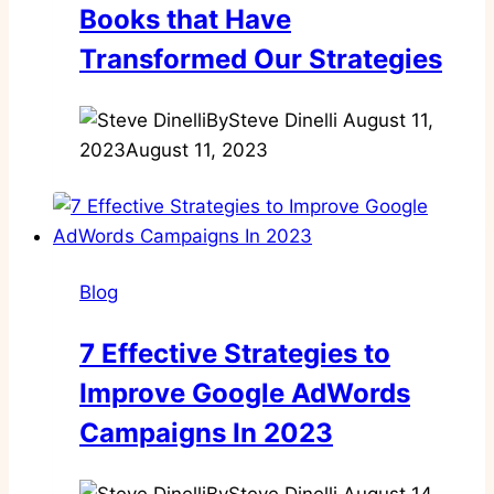
Books that Have
Transformed Our Strategies
By
Steve Dinelli
August 11,
2023
August 11, 2023
Blog
7 Effective Strategies to
Improve Google AdWords
Campaigns In 2023
By
Steve Dinelli
August 14,