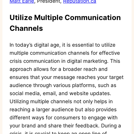
Matt Earle
, President,
Reputation.ca
Utilize Multiple Communication
Channels
In today’s digital age, it is essential to utilize
multiple communication channels for effective
crisis communication in digital marketing. This
approach allows for a broader reach and
ensures that your message reaches your target
audience through various platforms, such as
social media, email, and website updates.
Utilizing multiple channels not only helps in
reaching a larger audience but also provides
different ways for consumers to engage with
your brand and share their feedback. During a
crisis, it is crucial to keep an open line of