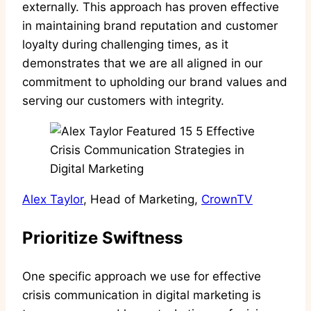
externally. This approach has proven effective
in maintaining brand reputation and customer
loyalty during challenging times, as it
demonstrates that we are all aligned in our
commitment to upholding our brand values and
serving our customers with integrity.
Alex Taylor
, Head of Marketing,
CrownTV
Prioritize Swiftness
One specific approach we use for effective
crisis communication in digital marketing is