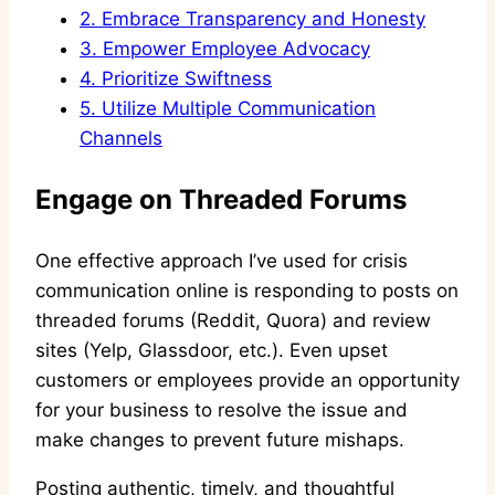
2.
Embrace Transparency and Honesty
3.
Empower Employee Advocacy
4.
Prioritize Swiftness
5.
Utilize Multiple Communication
Channels
Engage on Threaded Forums
One effective approach I’ve used for crisis
communication online is responding to posts on
threaded forums (Reddit, Quora) and review
sites (Yelp, Glassdoor, etc.). Even upset
customers or employees provide an opportunity
for your business to resolve the issue and
make changes to prevent future mishaps.
Posting authentic, timely, and thoughtful