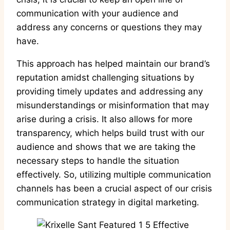
communication with your audience and
address any concerns or questions they may
have.
This approach has helped maintain our brand’s
reputation amidst challenging situations by
providing timely updates and addressing any
misunderstandings or misinformation that may
arise during a crisis. It also allows for more
transparency, which helps build trust with our
audience and shows that we are taking the
necessary steps to handle the situation
effectively. So, utilizing multiple communication
channels has been a crucial aspect of our crisis
communication strategy in digital marketing.