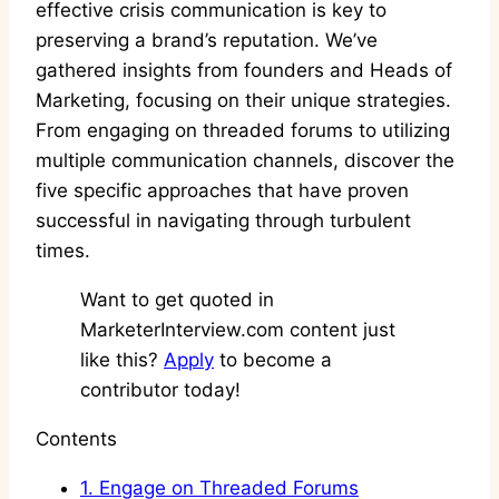
effective crisis communication is key to
preserving a brand’s reputation. We’ve
gathered insights from founders and Heads of
Marketing, focusing on their unique strategies.
From engaging on threaded forums to utilizing
multiple communication channels, discover the
five specific approaches that have proven
successful in navigating through turbulent
times.
Want to get quoted in
MarketerInterview.com content just
like this?
Apply
to become a
contributor today!
Contents
1.
Engage on Threaded Forums