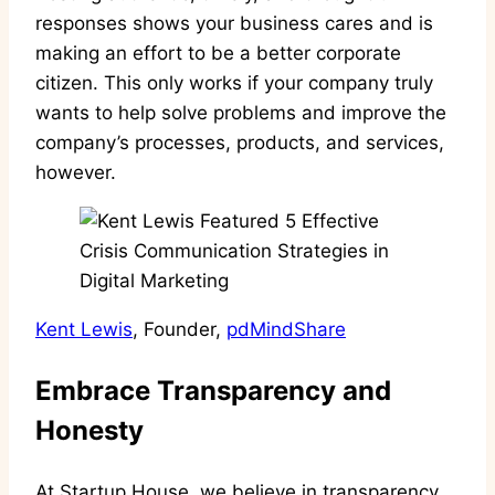
responses shows your business cares and is
making an effort to be a better corporate
citizen. This only works if your company truly
wants to help solve problems and improve the
company’s processes, products, and services,
however.
Kent Lewis
, Founder,
pdMindShare
Embrace Transparency and
Honesty
At Startup House, we believe in transparency