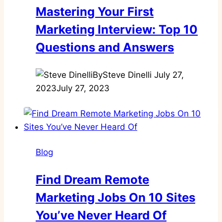
Mastering Your First
Marketing Interview: Top 10
Questions and Answers
By
Steve Dinelli
July 27,
2023
July 27, 2023
Blog
Find Dream Remote
Marketing Jobs On 10 Sites
You’ve Never Heard Of