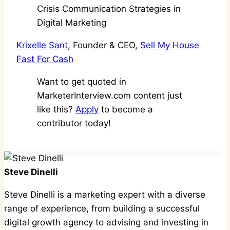
Krixelle Sant
, Founder & CEO,
Sell My House
Fast For Cash
Want to get quoted in
MarketerInterview.com content just
like this?
Apply
to become a
contributor today!
Steve Dinelli
Steve Dinelli is a marketing expert with a diverse
range of experience, from building a successful
digital growth agency to advising and investing in