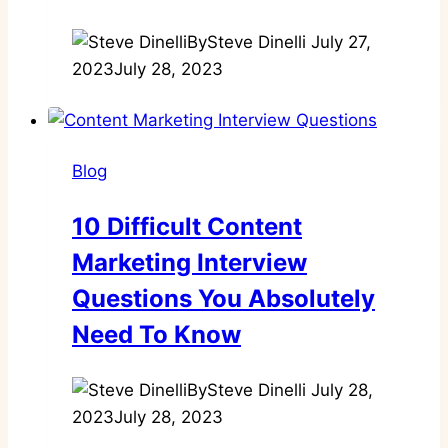
By
Steve Dinelli
July 27,
2023
July 28, 2023
Blog
10 Difficult Content
Marketing Interview
Questions You Absolutely
Need To Know
By
Steve Dinelli
July 28,
2023
July 28, 2023