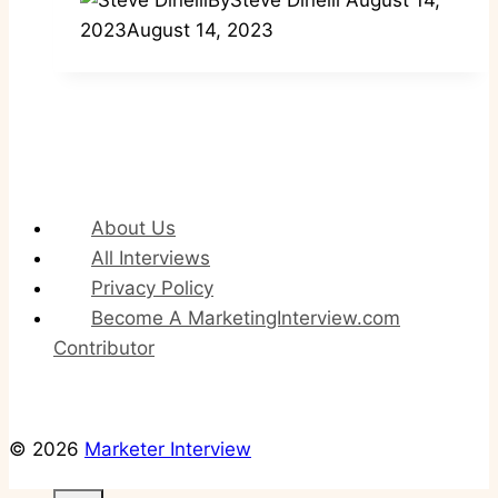
2023
August 14, 2023
About Us
All Interviews
Privacy Policy
Become A MarketingInterview.com
Contributor
© 2026
Marketer Interview