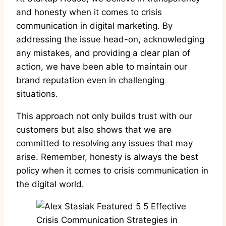
and honesty when it comes to crisis
communication in digital marketing. By
addressing the issue head-on, acknowledging
any mistakes, and providing a clear plan of
action, we have been able to maintain our
brand reputation even in challenging
situations.
This approach not only builds trust with our
customers but also shows that we are
committed to resolving any issues that may
arise. Remember, honesty is always the best
policy when it comes to crisis communication in
the digital world.