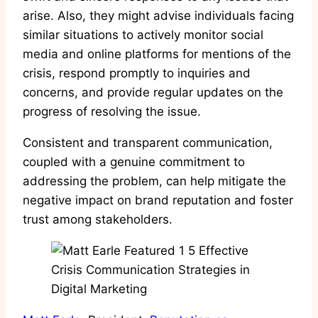
arise. Also, they might advise individuals facing
similar situations to actively monitor social
media and online platforms for mentions of the
crisis, respond promptly to inquiries and
concerns, and provide regular updates on the
progress of resolving the issue.
Consistent and transparent communication,
coupled with a genuine commitment to
addressing the problem, can help mitigate the
negative impact on brand reputation and foster
trust among stakeholders.