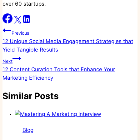
over 60 startups.
Post
Previous
12 Unique Social Media Engagement Strategies that
navigation
Yield Tangible Results
Next
12 Content Curation Tools that Enhance Your
Marketing Efficiency
Similar Posts
Blog