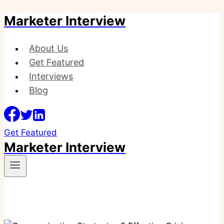
Marketer Interview
Skip
to
content
About Us
Get Featured
Interviews
Blog
Get Featured
Marketer Interview