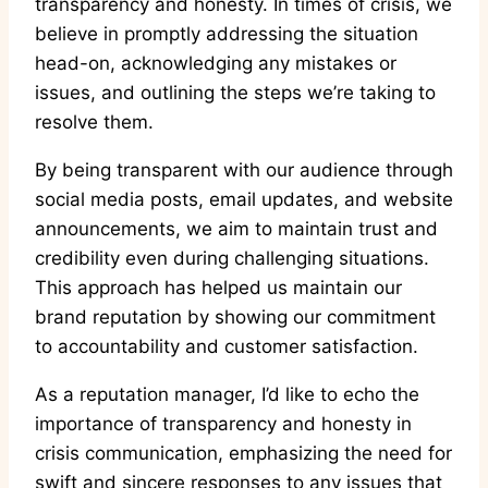
transparency and honesty. In times of crisis, we
believe in promptly addressing the situation
head-on, acknowledging any mistakes or
issues, and outlining the steps we’re taking to
resolve them.
By being transparent with our audience through
social media posts, email updates, and website
announcements, we aim to maintain trust and
credibility even during challenging situations.
This approach has helped us maintain our
brand reputation by showing our commitment
to accountability and customer satisfaction.
As a reputation manager, I’d like to echo the
importance of transparency and honesty in
crisis communication, emphasizing the need for
swift and sincere responses to any issues that