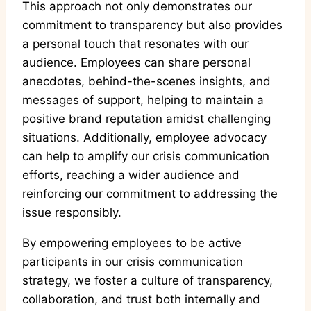
This approach not only demonstrates our
commitment to transparency but also provides
a personal touch that resonates with our
audience. Employees can share personal
anecdotes, behind-the-scenes insights, and
messages of support, helping to maintain a
positive brand reputation amidst challenging
situations. Additionally, employee advocacy
can help to amplify our crisis communication
efforts, reaching a wider audience and
reinforcing our commitment to addressing the
issue responsibly.
By empowering employees to be active
participants in our crisis communication
strategy, we foster a culture of transparency,
collaboration, and trust both internally and