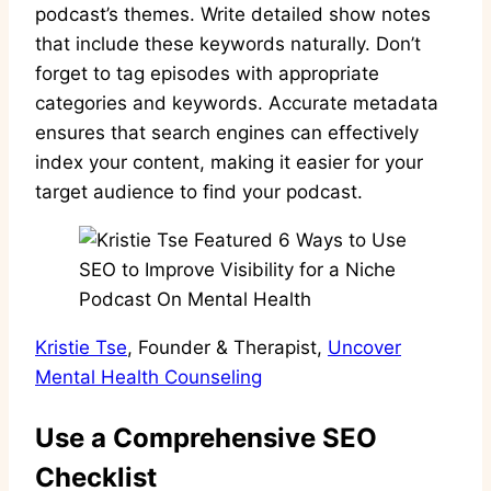
podcast’s themes. Write detailed show notes
that include these keywords naturally. Don’t
forget to tag episodes with appropriate
categories and keywords. Accurate metadata
ensures that search engines can effectively
index your content, making it easier for your
target audience to find your podcast.
Kristie Tse
, Founder & Therapist,
Uncover
Mental Health Counseling
Use a Comprehensive SEO
Checklist