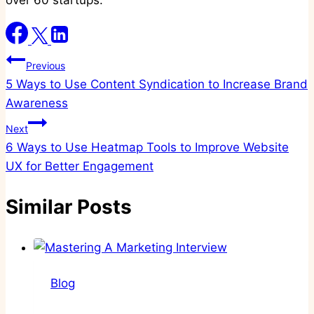
over 60 startups.
Post
Previous
5 Ways to Use Content Syndication to Increase Brand
navigation
Awareness
Next
6 Ways to Use Heatmap Tools to Improve Website
UX for Better Engagement
Similar Posts
Blog