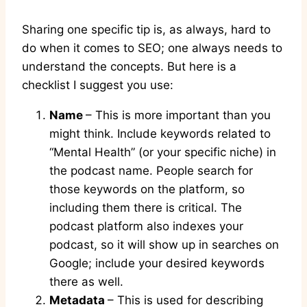
Sharing one specific tip is, as always, hard to
do when it comes to SEO; one always needs to
understand the concepts. But here is a
checklist I suggest you use:
Name
– This is more important than you
might think. Include keywords related to
“Mental Health” (or your specific niche) in
the podcast name. People search for
those keywords on the platform, so
including them there is critical. The
podcast platform also indexes your
podcast, so it will show up in searches on
Google; include your desired keywords
there as well.
Metadata
– This is used for describing