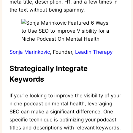
meta title, description, H1, and a few times in
the text without being spammy.
Sonja Marinkovic
, Founder,
Leadin Therapy
Strategically Integrate
Keywords
If you’re looking to improve the visibility of your
niche podcast on mental health, leveraging
SEO can make a significant difference. One
specific technique is optimizing your podcast
titles and descriptions with relevant keywords.