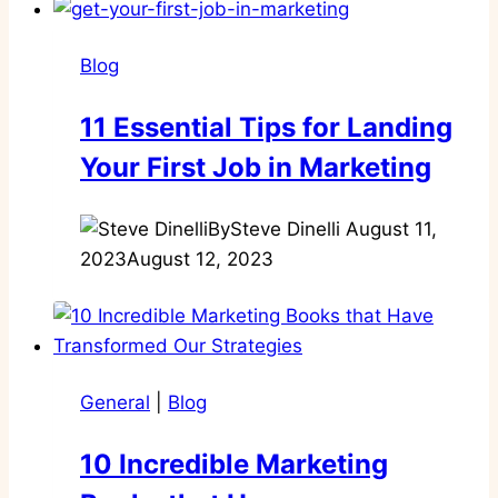
Blog
11 Essential Tips for Landing
Your First Job in Marketing
By
Steve Dinelli
August 11,
2023
August 12, 2023
General
|
Blog
10 Incredible Marketing