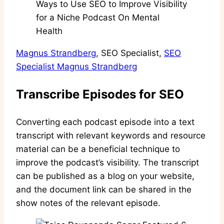
Magnus Strandberg
, SEO Specialist,
SEO
Specialist Magnus Strandberg
Transcribe Episodes for SEO
Converting each podcast episode into a text
transcript with relevant keywords and resource
material can be a beneficial technique to
improve the podcast’s visibility. The transcript
can be published as a blog on your website,
and the document link can be shared in the
show notes of the relevant episode.