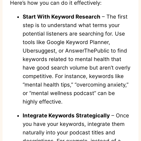
Here’s how you can do it effectively:
Start With Keyword Research
– The first
step is to understand what terms your
potential listeners are searching for. Use
tools like Google Keyword Planner,
Ubersuggest, or AnswerThePublic to find
keywords related to mental health that
have good search volume but aren’t overly
competitive. For instance, keywords like
“mental health tips,” “overcoming anxiety,”
or “mental wellness podcast” can be
highly effective.
Integrate Keywords Strategically
– Once
you have your keywords, integrate them
naturally into your podcast titles and