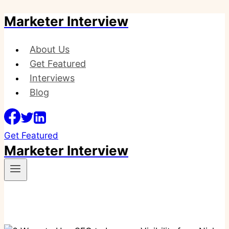
Marketer Interview
Skip
to
content
About Us
Get Featured
Interviews
Blog
Get Featured
Marketer Interview