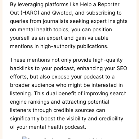
By leveraging platforms like Help a Reporter
Out (HARO) and Qwoted, and subscribing to
queries from journalists seeking expert insights
on mental health topics, you can position
yourself as an expert and gain valuable
mentions in high-authority publications.
These mentions not only provide high-quality
backlinks to your podcast, enhancing your SEO
efforts, but also expose your podcast to a
broader audience who might be interested in
listening. This dual benefit of improving search
engine rankings and attracting potential
listeners through credible sources can
significantly boost the visibility and credibility
of your mental health podcast.