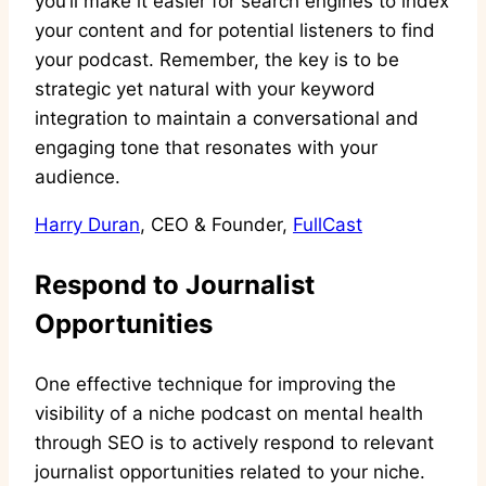
you’ll make it easier for search engines to index
your content and for potential listeners to find
your podcast. Remember, the key is to be
strategic yet natural with your keyword
integration to maintain a conversational and
engaging tone that resonates with your
audience.
Harry Duran
, CEO & Founder,
FullCast
Respond to Journalist
Opportunities
One effective technique for improving the
visibility of a niche podcast on mental health
through SEO is to actively respond to relevant
journalist opportunities related to your niche.