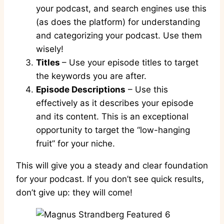
your podcast, and search engines use this
(as does the platform) for understanding
and categorizing your podcast. Use them
wisely!
Titles
– Use your episode titles to target
the keywords you are after.
Episode Descriptions
– Use this
effectively as it describes your episode
and its content. This is an exceptional
opportunity to target the “low-hanging
fruit” for your niche.
This will give you a steady and clear foundation
for your podcast. If you don’t see quick results,
don’t give up: they will come!