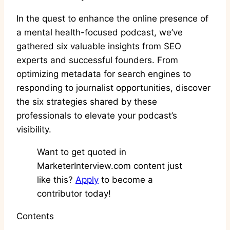
In the quest to enhance the online presence of
a mental health-focused podcast, we’ve
gathered six valuable insights from SEO
experts and successful founders. From
optimizing metadata for search engines to
responding to journalist opportunities, discover
the six strategies shared by these
professionals to elevate your podcast’s
visibility.
Want to get quoted in
MarketerInterview.com content just
like this?
Apply
to become a
contributor today!
Contents