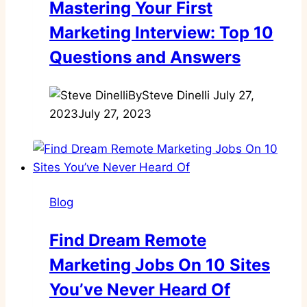
Mastering Your First
Marketing Interview: Top 10
Questions and Answers
By
Steve Dinelli
July 27,
2023
July 27, 2023
Blog
Find Dream Remote
Marketing Jobs On 10 Sites
You’ve Never Heard Of