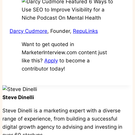
Darcy Cudmore
, Founder,
RepuLinks
Want to get quoted in
MarketerInterview.com content just
like this?
Apply
to become a
contributor today!
Steve Dinelli
Steve Dinelli is a marketing expert with a diverse
range of experience, from building a successful
digital growth agency to advising and investing in