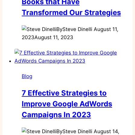
Books that Have
Transformed Our Strategies
By
Steve Dinelli
August 11,
2023
August 11, 2023
Blog
7 Effective Strategies to
Improve Google AdWords
Campaigns In 2023
By
Steve Dinelli
August 14,