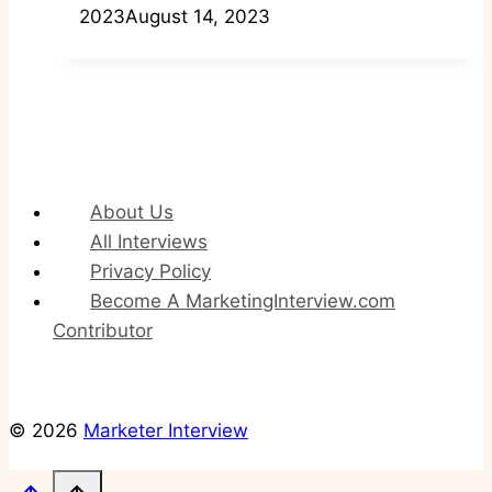
2023
August 14, 2023
About Us
All Interviews
Privacy Policy
Become A MarketingInterview.com
Contributor
© 2026
Marketer Interview