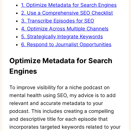
1.
Optimize Metadata for Search Engines
2.
Use a Comprehensive SEO Checklist
3.
Transcribe Episodes for SEO
4.
Optimize Across Multiple Channels
5.
Strategically Integrate Keywords
6.
Respond to Journalist Opportunities
Optimize Metadata for Search
Engines
To improve visibility for a niche podcast on
mental health using SEO, my advice is to add
relevant and accurate metadata to your
podcast. This includes creating a compelling
and descriptive title for each episode that
incorporates targeted keywords related to your