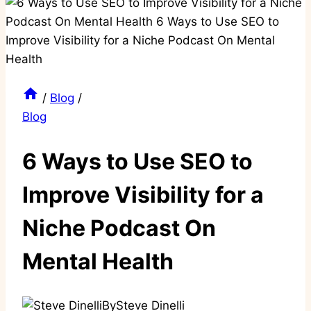
/
Blog
/
Blog
6 Ways to Use SEO to
Improve Visibility for a
Niche Podcast On
Mental Health
By
Steve Dinelli