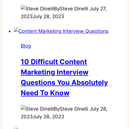
By
Steve Dinelli
July 27,
2023
July 28, 2023
Blog
10 Difficult Content
Marketing Interview
Questions You Absolutely
Need To Know
By
Steve Dinelli
July 28,
2023
July 28, 2023