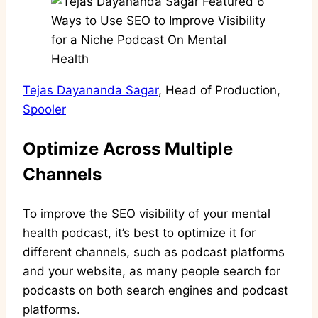
Tejas Dayananda Sagar
, Head of Production,
Spooler
Optimize Across Multiple
Channels
To improve the SEO visibility of your mental
health podcast, it’s best to optimize it for
different channels, such as podcast platforms
and your website, as many people search for
podcasts on both search engines and podcast
platforms.