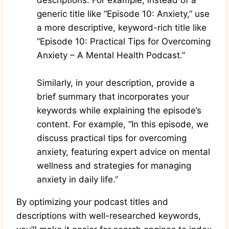
descriptions. For example, instead of a
generic title like “Episode 10: Anxiety,” use
a more descriptive, keyword-rich title like
“Episode 10: Practical Tips for Overcoming
Anxiety – A Mental Health Podcast.”
Similarly, in your description, provide a
brief summary that incorporates your
keywords while explaining the episode’s
content. For example, “In this episode, we
discuss practical tips for overcoming
anxiety, featuring expert advice on mental
wellness and strategies for managing
anxiety in daily life.”
By optimizing your podcast titles and
descriptions with well-researched keywords,