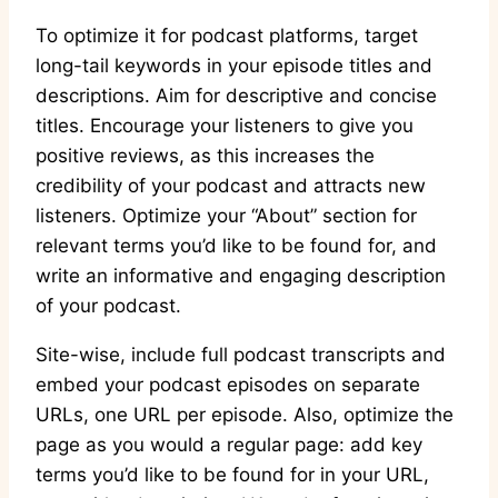
To optimize it for podcast platforms, target
long-tail keywords in your episode titles and
descriptions. Aim for descriptive and concise
titles. Encourage your listeners to give you
positive reviews, as this increases the
credibility of your podcast and attracts new
listeners. Optimize your “About” section for
relevant terms you’d like to be found for, and
write an informative and engaging description
of your podcast.
Site-wise, include full podcast transcripts and
embed your podcast episodes on separate
URLs, one URL per episode. Also, optimize the
page as you would a regular page: add key
terms you’d like to be found for in your URL,