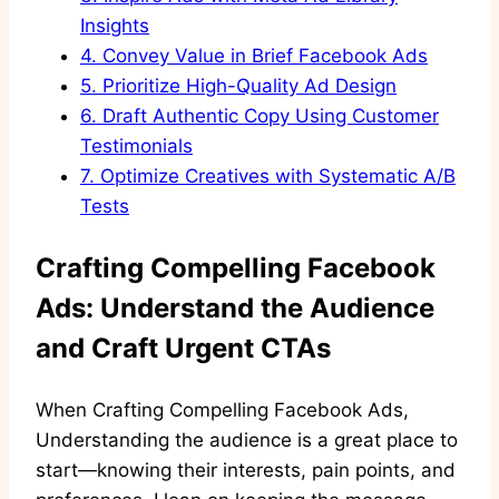
Insights
4.
Convey Value in Brief Facebook Ads
5.
Prioritize High-Quality Ad Design
6.
Draft Authentic Copy Using Customer
Testimonials
7.
Optimize Creatives with Systematic A/B
Tests
Crafting Compelling Facebook
Ads: Understand the Audience
and Craft Urgent CTAs
When Crafting Compelling Facebook Ads,
Understanding the audience is a great place to
start—knowing their interests, pain points, and