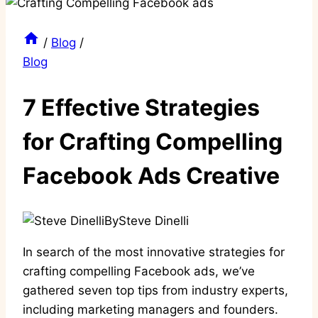
/
Blog
/
Blog
7 Effective Strategies
for Crafting Compelling
Facebook Ads Creative
By
Steve Dinelli
In search of the most innovative strategies for
crafting compelling Facebook ads, we’ve
gathered seven top tips from industry experts,
including marketing managers and founders.