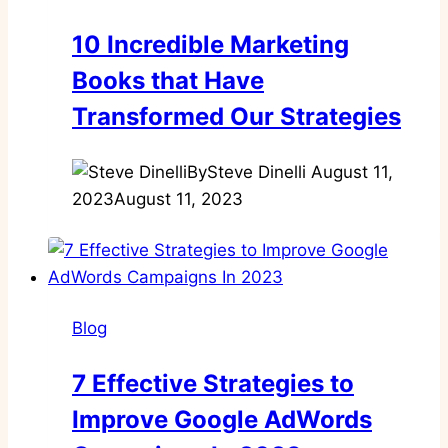
10 Incredible Marketing
Books that Have
Transformed Our Strategies
By
Steve Dinelli
August 11,
2023
August 11, 2023
Blog
7 Effective Strategies to
Improve Google AdWords