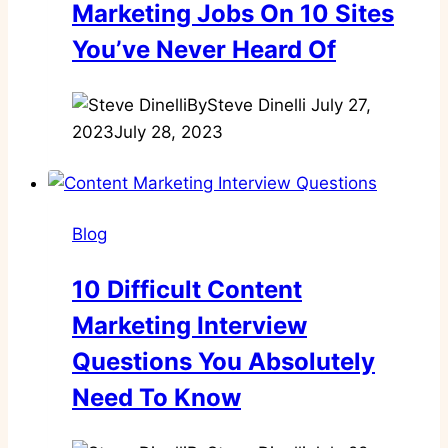
Marketing Jobs On 10 Sites
You’ve Never Heard Of
By
Steve Dinelli
July 27,
2023
July 28, 2023
Blog
10 Difficult Content
Marketing Interview
Questions You Absolutely
Need To Know