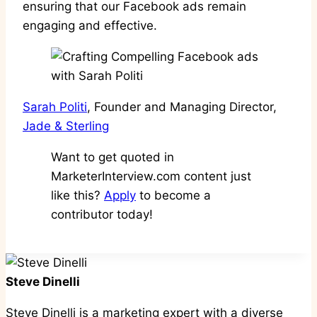
ensuring that our Facebook ads remain
engaging and effective.
Sarah Politi
, Founder and Managing Director,
Jade & Sterling
Want to get quoted in
MarketerInterview.com content just
like this?
Apply
to become a
contributor today!
Steve Dinelli
Steve Dinelli is a marketing expert with a diverse