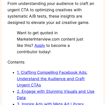
From understanding your audience to craft an
urgent CTA to optimizing creatives with
systematic A/B tests, these insights are
designed to elevate your ad creative game.
Want to get quoted in
MarketerInterview.com content just
like this?
Apply
to become a
contributor today!
Contents
1.
Crafting Compelling Facebook Ads:
Understand the Audience and Craft
Urgent CTAs
2.
Engage with Stunning Visuals and Use
Data
3.
Inspire Ads with Meta Ad Library