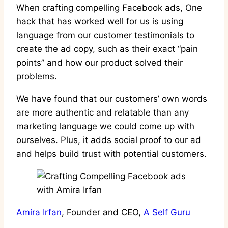
When crafting compelling Facebook ads, One
hack that has worked well for us is using
language from our customer testimonials to
create the ad copy, such as their exact “pain
points” and how our product solved their
problems.
We have found that our customers’ own words
are more authentic and relatable than any
marketing language we could come up with
ourselves. Plus, it adds social proof to our ad
and helps build trust with potential customers.
Amira Irfan
, Founder and CEO,
A Self Guru