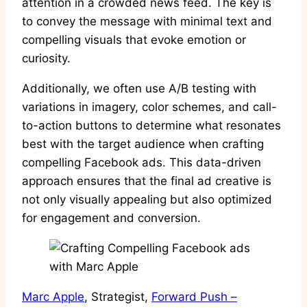
attention in a crowded news feed. The key is
to convey the message with minimal text and
compelling visuals that evoke emotion or
curiosity.
Additionally, we often use A/B testing with
variations in imagery, color schemes, and call-
to-action buttons to determine what resonates
best with the target audience when crafting
compelling Facebook ads. This data-driven
approach ensures that the final ad creative is
not only visually appealing but also optimized
for engagement and conversion.
Marc Apple
, Strategist,
Forward Push –