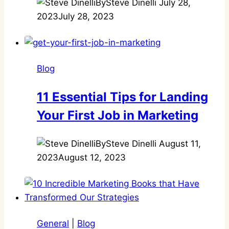
By
Steve Dinelli
July 28,
2023
July 28, 2023
Blog
11 Essential Tips for Landing
Your First Job in Marketing
By
Steve Dinelli
August 11,
2023
August 12, 2023
General
|
Blog