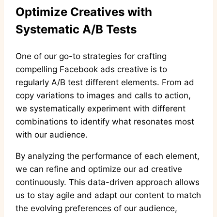
Optimize Creatives with
Systematic A/B Tests
One of our go-to strategies for crafting
compelling Facebook ads creative is to
regularly A/B test different elements. From ad
copy variations to images and calls to action,
we systematically experiment with different
combinations to identify what resonates most
with our audience.
By analyzing the performance of each element,
we can refine and optimize our ad creative
continuously. This data-driven approach allows
us to stay agile and adapt our content to match
the evolving preferences of our audience,