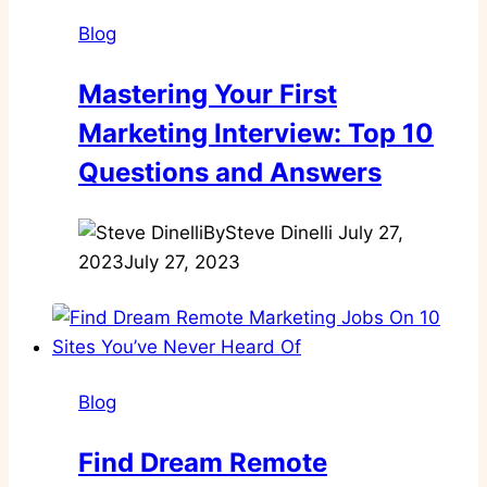
Blog
Mastering Your First
Marketing Interview: Top 10
Questions and Answers
By
Steve Dinelli
July 27,
2023
July 27, 2023
Blog
Find Dream Remote