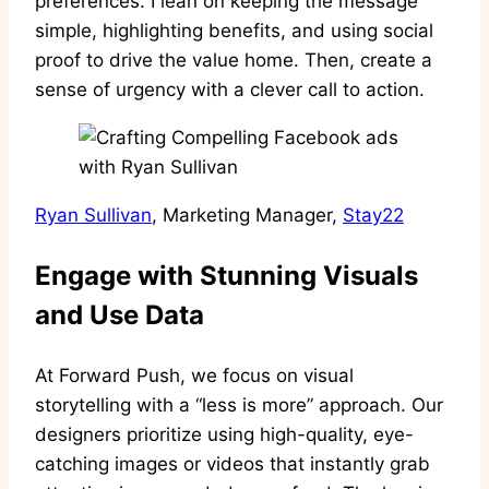
preferences. I lean on keeping the message
simple, highlighting benefits, and using social
proof to drive the value home. Then, create a
sense of urgency with a clever call to action.
Ryan Sullivan
, Marketing Manager,
Stay22
Engage with Stunning Visuals
and Use Data
At Forward Push, we focus on visual
storytelling with a “less is more” approach. Our
designers prioritize using high-quality, eye-
catching images or videos that instantly grab