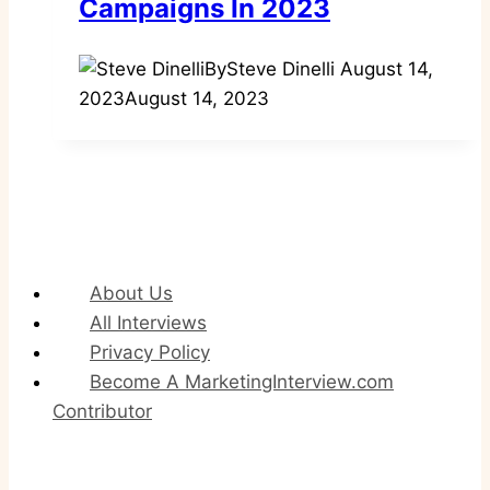
Campaigns In 2023
By
Steve Dinelli
August 14,
2023
August 14, 2023
About Us
All Interviews
Privacy Policy
Become A MarketingInterview.com
Contributor