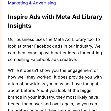
Marketing & Advertising
Inspire Ads with Meta Ad Library
Insights
Our business uses the Meta Ad Library tool to
look at other Facebook ads in our industry. We
can then come up with better ideas for crafting
compelling Facebook ads creative.
While it doesn’t show you the engagement or
how well they worked, it does provide you with
a ton of new ideas you may not have thought
about before. And if you look at the bigger
brands in your industry, they most likely have
tested them over and over again, so you can
be pretty confident they are running the best