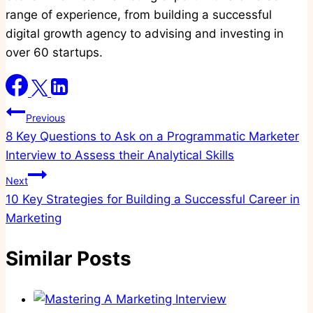
range of experience, from building a successful
digital growth agency to advising and investing in
over 60 startups.
Post
Previous
8 Key Questions to Ask on a Programmatic Marketer
navigation
Interview to Assess their Analytical Skills
Next
10 Key Strategies for Building a Successful Career in
Marketing
Similar Posts