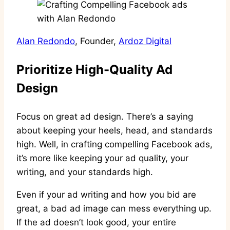
Alan Redondo
, Founder,
Ardoz Digital
Prioritize High-Quality Ad
Design
Focus on great ad design. There’s a saying
about keeping your heels, head, and standards
high. Well, in crafting compelling Facebook ads,
it’s more like keeping your ad quality, your
writing, and your standards high.
Even if your ad writing and how you bid are
great, a bad ad image can mess everything up.
If the ad doesn’t look good, your entire