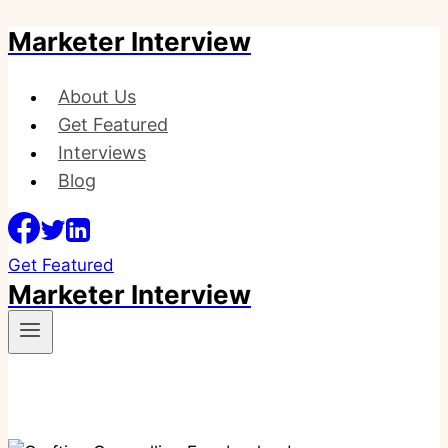
Marketer Interview
Skip
to
content
About Us
Get Featured
Interviews
Blog
Get Featured
Marketer Interview