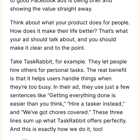
to good Facebook ads is being brief and
showing the value straight away.
Think about what your product does for people.
How does it make their life better? That’s what
your ad should talk about, and you should
make it clear and to the point.
Take TaskRabbit, for example. They let people
hire others for personal tasks. The real benefit
is that it helps users handle things when
they’re too busy. In their ad, they use just a few
sentences like “Getting everything done is
easier than you think,” “Hire a tasker instead,”
and “We’ve got chores covered.” These three
lines sum up what TaskRabbit offers perfectly.
And this is exactly how we do it, too!