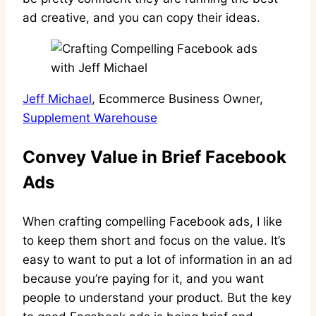
ad creative, and you can copy their ideas.
Jeff Michael
, Ecommerce Business Owner,
Supplement Warehouse
Convey Value in Brief Facebook
Ads
When crafting compelling Facebook ads, I like
to keep them short and focus on the value. It’s
easy to want to put a lot of information in an ad
because you’re paying for it, and you want
people to understand your product. But the key