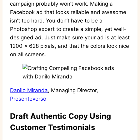
campaign probably won’t work. Making a
Facebook ad that looks reliable and awesome
isn’t too hard. You don’t have to be a
Photoshop expert to create a simple, yet well-
designed ad. Just make sure your ad is at least
1200 x 628 pixels, and that the colors look nice
on all screens.
Danilo Miranda
, Managing Director,
Presenteverso
Draft Authentic Copy Using
Customer Testimonials