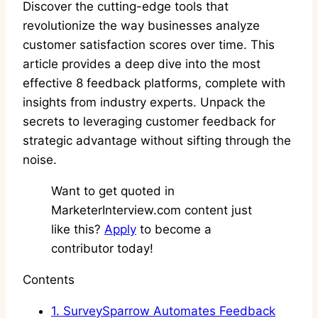
Discover the cutting-edge tools that
revolutionize the way businesses analyze
customer satisfaction scores over time. This
article provides a deep dive into the most
effective 8 feedback platforms, complete with
insights from industry experts. Unpack the
secrets to leveraging customer feedback for
strategic advantage without sifting through the
noise.
Want to get quoted in
MarketerInterview.com content just
like this?
Apply
to become a
contributor today!
Contents
1.
SurveySparrow Automates Feedback