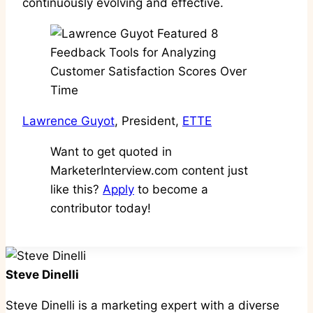
continuously evolving and effective.
Lawrence Guyot
, President,
ETTE
Want to get quoted in
MarketerInterview.com content just
like this?
Apply
to become a
contributor today!
Steve Dinelli
Steve Dinelli is a marketing expert with a diverse