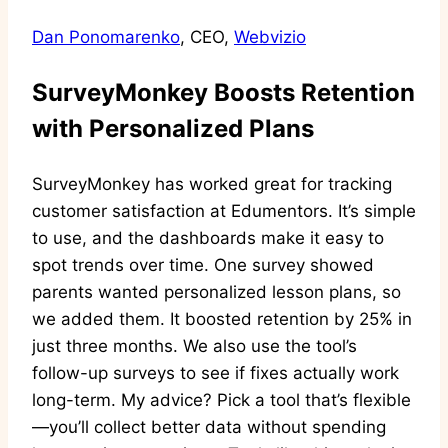
Dan Ponomarenko
, CEO,
Webvizio
SurveyMonkey Boosts Retention
with Personalized Plans
SurveyMonkey has worked great for tracking
customer satisfaction at Edumentors. It’s simple
to use, and the dashboards make it easy to
spot trends over time. One survey showed
parents wanted personalized lesson plans, so
we added them. It boosted retention by 25% in
just three months. We also use the tool’s
follow-up surveys to see if fixes actually work
long-term. My advice? Pick a tool that’s flexible
—you’ll collect better data without spending