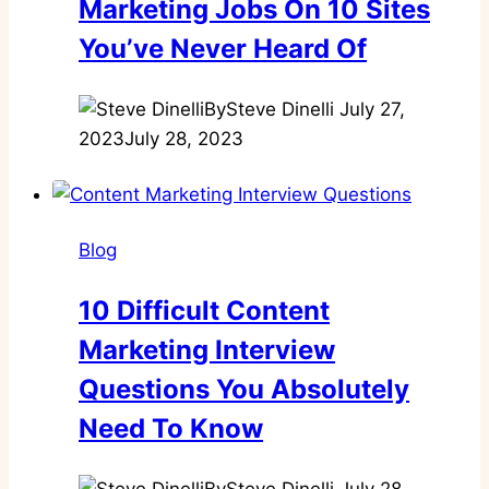
Marketing Jobs On 10 Sites
You’ve Never Heard Of
By
Steve Dinelli
July 27,
2023
July 28, 2023
Blog
10 Difficult Content
Marketing Interview
Questions You Absolutely
Need To Know
By
Steve Dinelli
July 28,