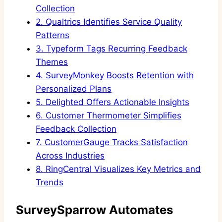
Collection
2.
Qualtrics Identifies Service Quality
Patterns
3.
Typeform Tags Recurring Feedback
Themes
4.
SurveyMonkey Boosts Retention with
Personalized Plans
5.
Delighted Offers Actionable Insights
6.
Customer Thermometer Simplifies
Feedback Collection
7.
CustomerGauge Tracks Satisfaction
Across Industries
8.
RingCentral Visualizes Key Metrics and
Trends
SurveySparrow Automates