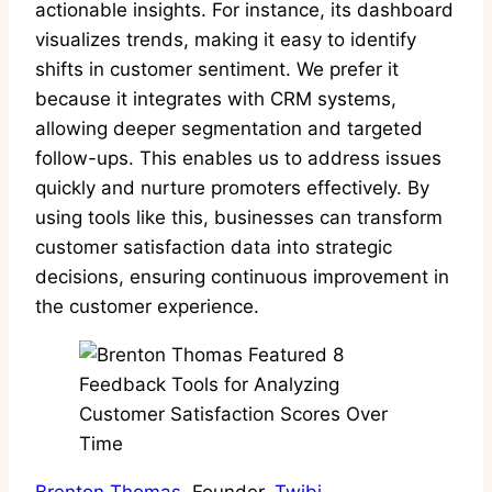
actionable insights. For instance, its dashboard
visualizes trends, making it easy to identify
shifts in customer sentiment. We prefer it
because it integrates with CRM systems,
allowing deeper segmentation and targeted
follow-ups. This enables us to address issues
quickly and nurture promoters effectively. By
using tools like this, businesses can transform
customer satisfaction data into strategic
decisions, ensuring continuous improvement in
the customer experience.