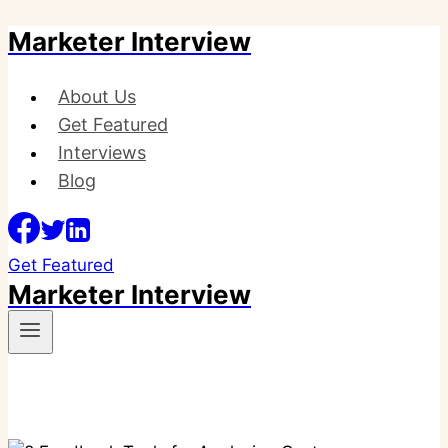
Marketer Interview
Skip
to
content
About Us
Get Featured
Interviews
Blog
Get Featured
Marketer Interview