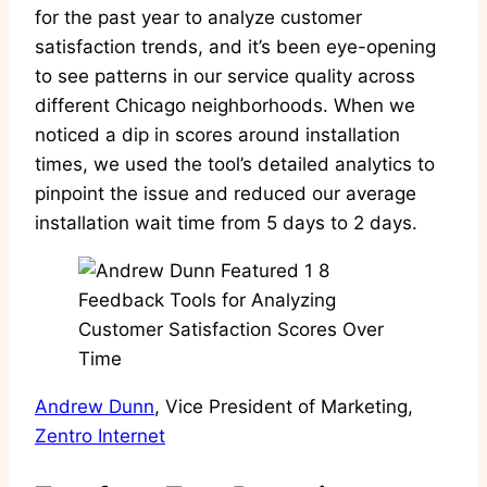
for the past year to analyze customer
satisfaction trends, and it’s been eye-opening
to see patterns in our service quality across
different Chicago neighborhoods. When we
noticed a dip in scores around installation
times, we used the tool’s detailed analytics to
pinpoint the issue and reduced our average
installation wait time from 5 days to 2 days.
Andrew Dunn
, Vice President of Marketing,
Zentro Internet