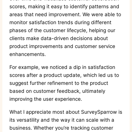
scores, making it easy to identify patterns and
areas that need improvement. We were able to
monitor satisfaction trends during different
phases of the customer lifecycle, helping our
clients make data-driven decisions about
product improvements and customer service
enhancements.
For example, we noticed a dip in satisfaction
scores after a product update, which led us to
suggest further refinement to the product
based on customer feedback, ultimately
improving the user experience.
What I appreciate most about SurveySparrow is
its versatility and the way it can scale with a
business. Whether you’re tracking customer