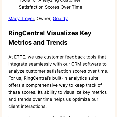
Macy Troyer
, Owner,
Goaldy
RingCentral Visualizes Key
Metrics and Trends
At ETTE, we use customer feedback tools that
integrate seamlessly with our CRM software to
analyze customer satisfaction scores over time.
For us, RingCentral’s built-in analytics suite
offers a comprehensive way to keep track of
these scores. Its ability to visualize key metrics
and trends over time helps us optimize our
client interactions.