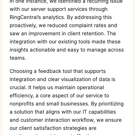
In one instance, we identified a recurring issue
with our server support services through
RingCentral’s analytics. By addressing this
proactively, we reduced complaint rates and
saw an improvement in client retention. The
integration with our existing tools made these
insights actionable and easy to manage across
teams.
Choosing a feedback tool that supports
integration and clear visualization of data is
crucial. It helps us maintain operational
efficiency, a core aspect of our service to
nonprofits and small businesses. By prioritizing
a solution that aligns with our IT capabilities
and customer interaction workflow, we ensure
our client satisfaction strategies are