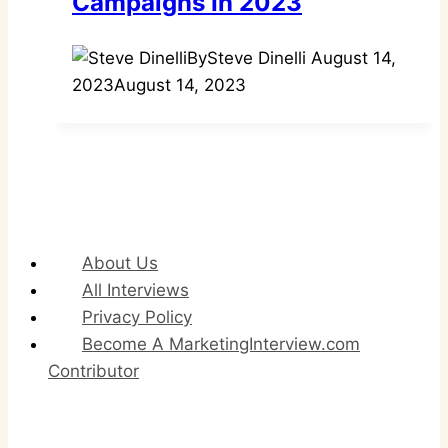
Campaigns In 2023
By
Steve Dinelli
August 14,
2023
August 14, 2023
About Us
All Interviews
Privacy Policy
Become A MarketingInterview.com
Contributor