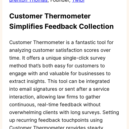
Brenton Thomas
, Founder,
Twibi
Customer Thermometer
Simplifies Feedback Collection
Customer Thermometer is a fantastic tool for
analyzing customer satisfaction scores over
time. It offers a unique single-click survey
method that’s both easy for customers to
engage with and valuable for businesses to
extract insights. This tool can be integrated
into email signatures or sent after a service
interaction, allowing law firms to gather
continuous, real-time feedback without
overwhelming clients with long surveys. Setting
up recurring feedback touchpoints using
Customer Thermometer provides steady