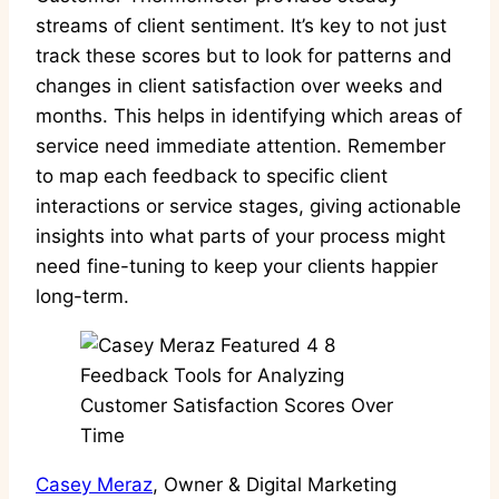
streams of client sentiment. It’s key to not just
track these scores but to look for patterns and
changes in client satisfaction over weeks and
months. This helps in identifying which areas of
service need immediate attention. Remember
to map each feedback to specific client
interactions or service stages, giving actionable
insights into what parts of your process might
need fine-tuning to keep your clients happier
long-term.
Casey Meraz
, Owner & Digital Marketing