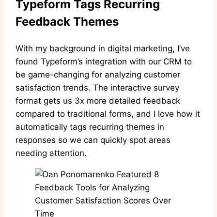
Typeform Tags Recurring
Feedback Themes
With my background in digital marketing, I’ve
found Typeform’s integration with our CRM to
be game-changing for analyzing customer
satisfaction trends. The interactive survey
format gets us 3x more detailed feedback
compared to traditional forms, and I love how it
automatically tags recurring themes in
responses so we can quickly spot areas
needing attention.