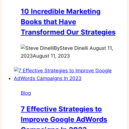
10 Incredible Marketing
Books that Have
Transformed Our Strategies
By
Steve Dinelli
August 11,
2023
August 11, 2023
Blog
7 Effective Strategies to
Improve Google AdWords