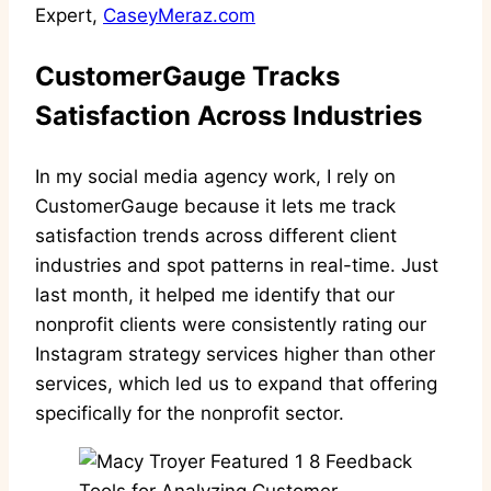
Expert,
CaseyMeraz.com
CustomerGauge Tracks
Satisfaction Across Industries
In my social media agency work, I rely on
CustomerGauge because it lets me track
satisfaction trends across different client
industries and spot patterns in real-time. Just
last month, it helped me identify that our
nonprofit clients were consistently rating our
Instagram strategy services higher than other
services, which led us to expand that offering
specifically for the nonprofit sector.