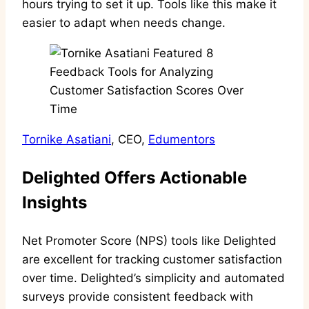
hours trying to set it up. Tools like this make it
easier to adapt when needs change.
Tornike Asatiani
, CEO,
Edumentors
Delighted Offers Actionable
Insights
Net Promoter Score (NPS) tools like Delighted
are excellent for tracking customer satisfaction
over time. Delighted’s simplicity and automated
surveys provide consistent feedback with