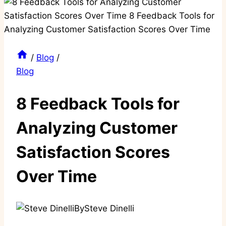
/
Blog
/
Blog
8 Feedback Tools for
Analyzing Customer
Satisfaction Scores
Over Time
By
Steve Dinelli