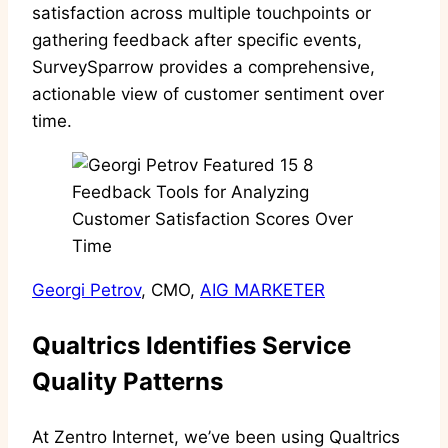
satisfaction across multiple touchpoints or
gathering feedback after specific events,
SurveySparrow provides a comprehensive,
actionable view of customer sentiment over
time.
Georgi Petrov
, CMO,
AIG MARKETER
Qualtrics Identifies Service
Quality Patterns
At Zentro Internet, we’ve been using Qualtrics