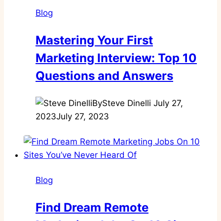
Blog
Mastering Your First
Marketing Interview: Top 10
Questions and Answers
By
Steve Dinelli
July 27,
2023
July 27, 2023
Blog
Find Dream Remote