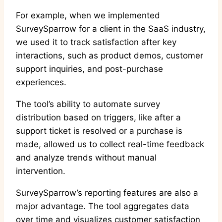
For example, when we implemented
SurveySparrow for a client in the SaaS industry,
we used it to track satisfaction after key
interactions, such as product demos, customer
support inquiries, and post-purchase
experiences.
The tool’s ability to automate survey
distribution based on triggers, like after a
support ticket is resolved or a purchase is
made, allowed us to collect real-time feedback
and analyze trends without manual
intervention.
SurveySparrow’s reporting features are also a
major advantage. The tool aggregates data
over time and visualizes customer satisfaction