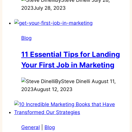
2023
July 28, 2023
Blog
11 Essential Tips for Landing
Your First Job in Marketing
By
Steve Dinelli
August 11,
2023
August 12, 2023
General
|
Blog