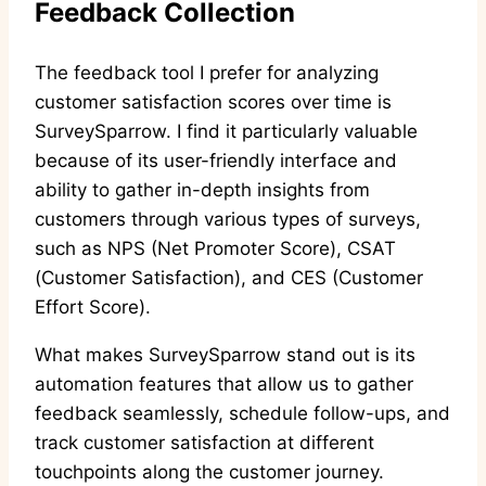
Feedback Collection
The feedback tool I prefer for analyzing
customer satisfaction scores over time is
SurveySparrow. I find it particularly valuable
because of its user-friendly interface and
ability to gather in-depth insights from
customers through various types of surveys,
such as NPS (Net Promoter Score), CSAT
(Customer Satisfaction), and CES (Customer
Effort Score).
What makes SurveySparrow stand out is its
automation features that allow us to gather
feedback seamlessly, schedule follow-ups, and
track customer satisfaction at different
touchpoints along the customer journey.