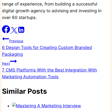
range of experience, from building a successful
digital growth agency to advising and investing in
over 60 startups.
Post
Previous
6 Design Tools for Creating Custom Branded
navigation
Packaging
Next
7 CMS Platforms With the Best Integration With
Marketing Automation Tools
Similar Posts