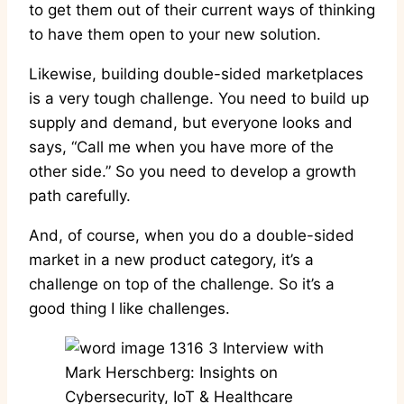
to get them out of their current ways of thinking
to have them open to your new solution.
Likewise, building double-sided marketplaces
is a very tough challenge. You need to build up
supply and demand, but everyone looks and
says, “Call me when you have more of the
other side.” So you need to develop a growth
path carefully.
And, of course, when you do a double-sided
market in a new product category, it’s a
challenge on top of the challenge. So it’s a
good thing I like challenges.