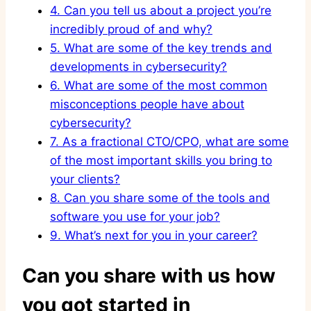
4.
Can you tell us about a project you’re
incredibly proud of and why?
5.
What are some of the key trends and
developments in cybersecurity?
6.
What are some of the most common
misconceptions people have about
cybersecurity?
7.
As a fractional CTO/CPO, what are some
of the most important skills you bring to
your clients?
8.
Can you share some of the tools and
software you use for your job?
9.
What’s next for you in your career?
Can you share with us how
you got started in