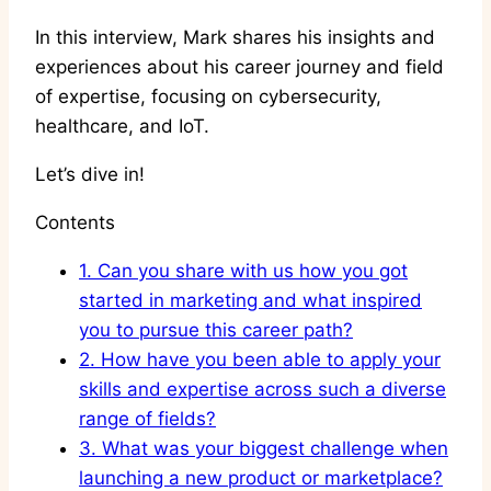
In this interview, Mark shares his insights and
experiences about his career journey and field
of expertise, focusing on cybersecurity,
healthcare, and IoT.
Let’s dive in!
Contents
1.
Can you share with us how you got
started in marketing and what inspired
you to pursue this career path?
2.
How have you been able to apply your
skills and expertise across such a diverse
range of fields?
3.
What was your biggest challenge when
launching a new product or marketplace?