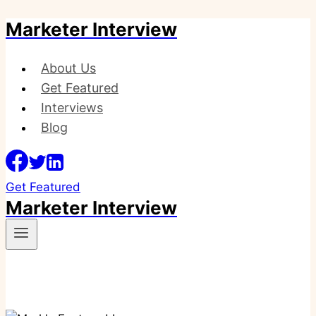
Marketer Interview
Skip
to
content
About Us
Get Featured
Interviews
Blog
Get Featured
Marketer Interview