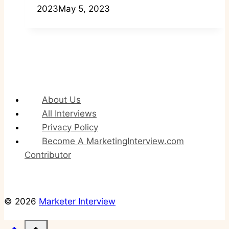
2023
May 5, 2023
About Us
All Interviews
Privacy Policy
Become A MarketingInterview.com
Contributor
© 2026
Marketer Interview