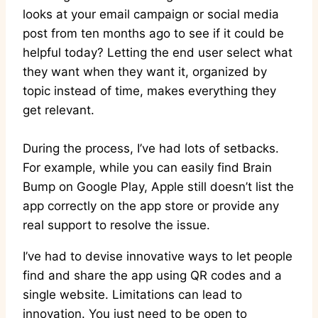
looks at your email campaign or social media
post from ten months ago to see if it could be
helpful today? Letting the end user select what
they want when they want it, organized by
topic instead of time, makes everything they
get relevant.
During the process, I’ve had lots of setbacks.
For example, while you can easily find Brain
Bump on Google Play, Apple still doesn’t list the
app correctly on the app store or provide any
real support to resolve the issue.
I’ve had to devise innovative ways to let people
find and share the app using QR codes and a
single website. Limitations can lead to
innovation. You just need to be open to