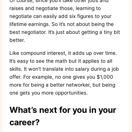
Of course, since you’ll take other jobs and
raises and negotiate those, learning to
negotiate can easily add six figures to your
lifetime earnings. So it’s not about being the
best negotiator. It’s just about getting a tiny bit
better.
Like compound interest, it adds up over time.
It’s easy to see the math but it applies to all
skills. It won’t translate into salary during a job
offer. For example, no one gives you $1,000
more for being a better networker, but being
one gets you more opportunities.
What’s next for you in your
career?