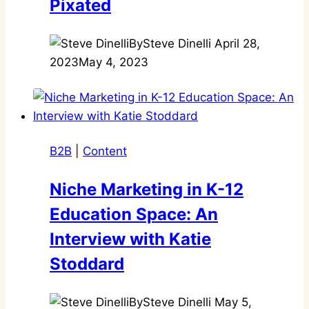
Pixated
By
Steve Dinelli
April 28,
2023
May 4, 2023
B2B
|
Content
Niche Marketing in K-12
Education Space: An
Interview with Katie
Stoddard
By
Steve Dinelli
May 5,