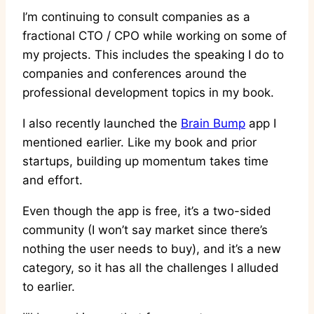
I’m continuing to consult companies as a
fractional CTO / CPO while working on some of
my projects. This includes the speaking I do to
companies and conferences around the
professional development topics in my book.
I also recently launched the
Brain Bump
app I
mentioned earlier. Like my book and prior
startups, building up momentum takes time
and effort.
Even though the app is free, it’s a two-sided
community (I won’t say market since there’s
nothing the user needs to buy), and it’s a new
category, so it has all the challenges I alluded
to earlier.