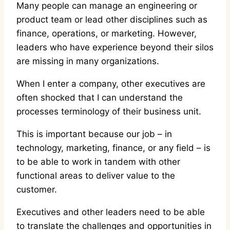
Many people can manage an engineering or
product team or lead other disciplines such as
finance, operations, or marketing. However,
leaders who have experience beyond their silos
are missing in many organizations.
When I enter a company, other executives are
often shocked that I can understand the
processes terminology of their business unit.
This is important because our job – in
technology, marketing, finance, or any field – is
to be able to work in tandem with other
functional areas to deliver value to the
customer.
Executives and other leaders need to be able
to translate the challenges and opportunities in