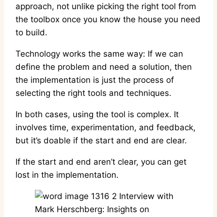
approach, not unlike picking the right tool from
the toolbox once you know the house you need
to build.
Technology works the same way: If we can
define the problem and need a solution, then
the implementation is just the process of
selecting the right tools and techniques.
In both cases, using the tool is complex. It
involves time, experimentation, and feedback,
but it’s doable if the start and end are clear.
If the start and end aren’t clear, you can get
lost in the implementation.