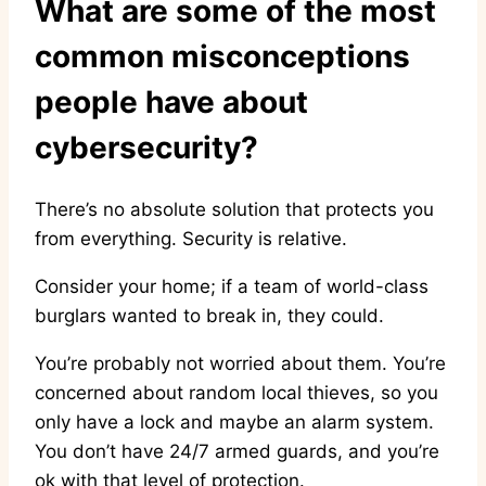
What are some of the most
common misconceptions
people have about
cybersecurity?
There’s no absolute solution that protects you
from everything. Security is relative.
Consider your home; if a team of world-class
burglars wanted to break in, they could.
You’re probably not worried about them. You’re
concerned about random local thieves, so you
only have a lock and maybe an alarm system.
You don’t have 24/7 armed guards, and you’re
ok with that level of protection.