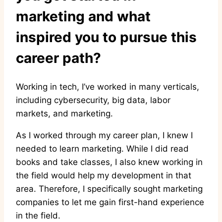
marketing and what
inspired you to pursue this
career path?
Working in tech, I’ve worked in many verticals,
including cybersecurity, big data, labor
markets, and marketing.
As I worked through my career plan, I knew I
needed to learn marketing. While I did read
books and take classes, I also knew working in
the field would help my development in that
area. Therefore, I specifically sought marketing
companies to let me gain first-hand experience
in the field.