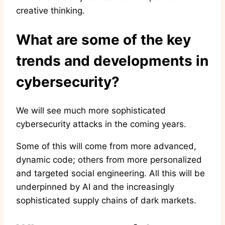
creative thinking.
What are some of the key
trends and developments in
cybersecurity?
We will see much more sophisticated
cybersecurity attacks in the coming years.
Some of this will come from more advanced,
dynamic code; others from more personalized
and targeted social engineering. All this will be
underpinned by AI and the increasingly
sophisticated supply chains of dark markets.