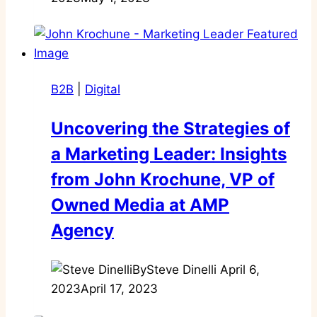
B2B
|
Digital
Uncovering the Strategies of
a Marketing Leader: Insights
from John Krochune, VP of
Owned Media at AMP
Agency
By
Steve Dinelli
April 6,
2023
April 17, 2023