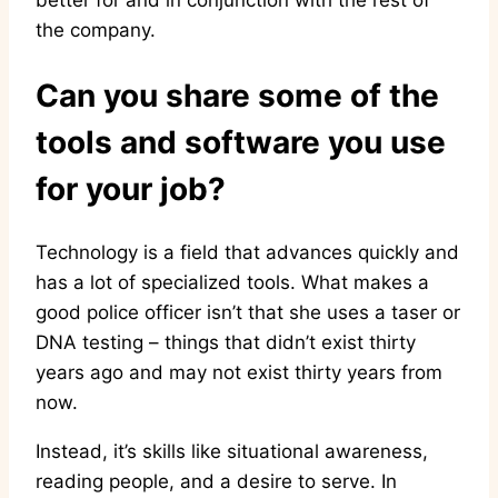
better for and in conjunction with the rest of
the company.
Can you share some of the
tools and software you use
for your job?
Technology is a field that advances quickly and
has a lot of specialized tools. What makes a
good police officer isn’t that she uses a taser or
DNA testing – things that didn’t exist thirty
years ago and may not exist thirty years from
now.
Instead, it’s skills like situational awareness,
reading people, and a desire to serve. In