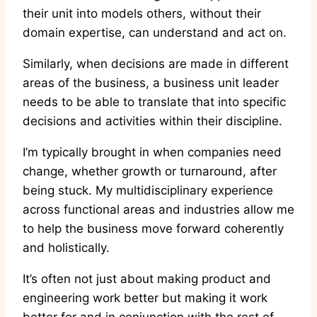
their unit into models others, without their
domain expertise, can understand and act on.
Similarly, when decisions are made in different
areas of the business, a business unit leader
needs to be able to translate that into specific
decisions and activities within their discipline.
I’m typically brought in when companies need
change, whether growth or turnaround, after
being stuck. My multidisciplinary experience
across functional areas and industries allow me
to help the business move forward coherently
and holistically.
It’s often not just about making product and
engineering work better but making it work