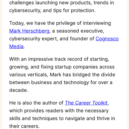
challenges launching new products, trends in
cybersecurity, and tips for protection.
Today, we have the privilege of interviewing
Mark Herschberg
, a seasoned executive,
cybersecurity expert, and founder of
Cognosco
Media
.
With an impressive track record of starting,
growing, and fixing startup companies across
various verticals, Mark has bridged the divide
between business and technology for over a
decade.
He is also the author of
The Career Toolkit
,
which provides readers with the necessary
skills and techniques to navigate and thrive in
their careers.