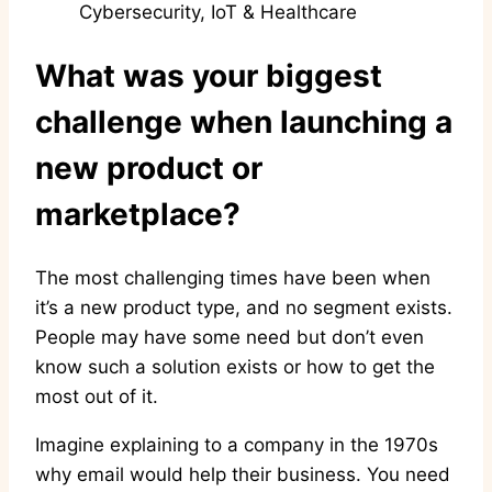
What was your biggest
challenge when launching a
new product or
marketplace?
The most challenging times have been when
it’s a new product type, and no segment exists.
People may have some need but don’t even
know such a solution exists or how to get the
most out of it.
Imagine explaining to a company in the 1970s
why email would help their business. You need