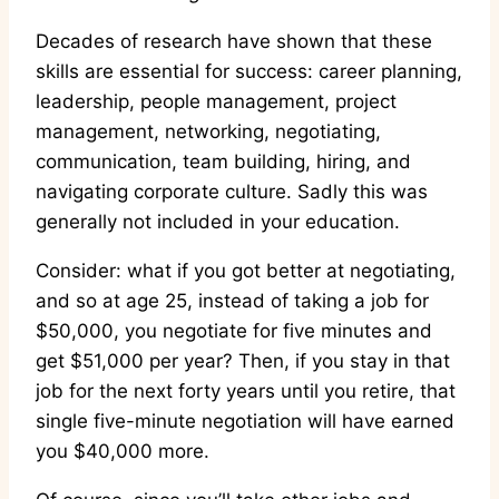
Decades of research have shown that these
skills are essential for success: career planning,
leadership, people management, project
management, networking, negotiating,
communication, team building, hiring, and
navigating corporate culture. Sadly this was
generally not included in your education.
Consider: what if you got better at negotiating,
and so at age 25, instead of taking a job for
$50,000, you negotiate for five minutes and
get $51,000 per year? Then, if you stay in that
job for the next forty years until you retire, that
single five-minute negotiation will have earned
you $40,000 more.