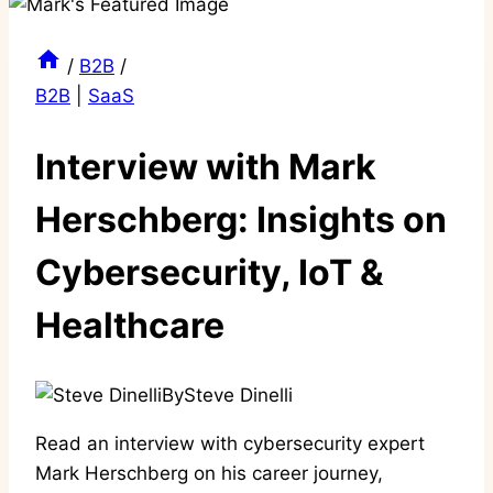
/
B2B
/
B2B
|
SaaS
Interview with Mark
Herschberg: Insights on
Cybersecurity, IoT &
Healthcare
By
Steve Dinelli
Read an interview with cybersecurity expert
Mark Herschberg on his career journey,