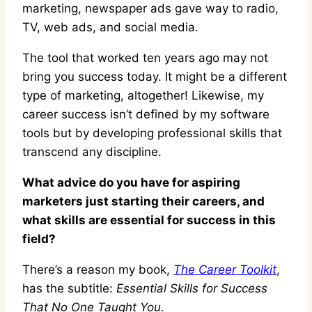
marketing, newspaper ads gave way to radio,
TV, web ads, and social media.
The tool that worked ten years ago may not
bring you success today. It might be a different
type of marketing, altogether! Likewise, my
career success isn’t defined by my software
tools but by developing professional skills that
transcend any discipline.
What advice do you have for aspiring
marketers just starting their careers, and
what skills are essential for success in this
field?
There’s a reason my book,
The Career Toolkit
,
has the subtitle:
Essential Skills for Success
That No One Taught You
.