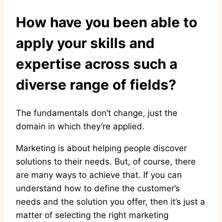
How have you been able to
apply your skills and
expertise across such a
diverse range of fields?
The fundamentals don’t change, just the
domain in which they’re applied.
Marketing is about helping people discover
solutions to their needs. But, of course, there
are many ways to achieve that. If you can
understand how to define the customer’s
needs and the solution you offer, then it’s just a
matter of selecting the right marketing