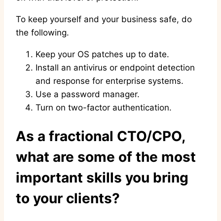
To keep yourself and your business safe, do
the following.
Keep your OS patches up to date.
Install an antivirus or endpoint detection
and response for enterprise systems.
Use a password manager.
Turn on two-factor authentication.
As a fractional CTO/CPO,
what are some of the most
important skills you bring
to your clients?