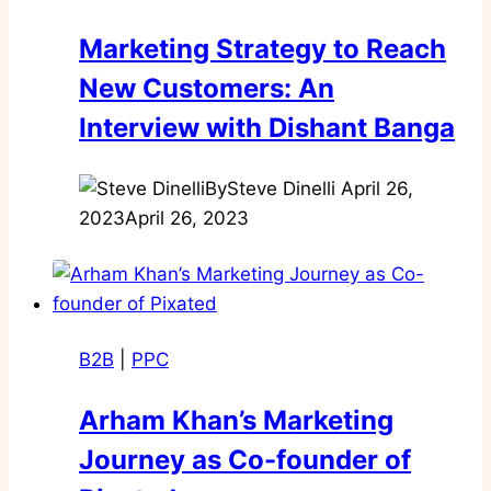
Marketing Strategy to Reach
New Customers: An
Interview with Dishant Banga
By
Steve Dinelli
April 26,
2023
April 26, 2023
B2B
|
PPC
Arham Khan’s Marketing
Journey as Co-founder of