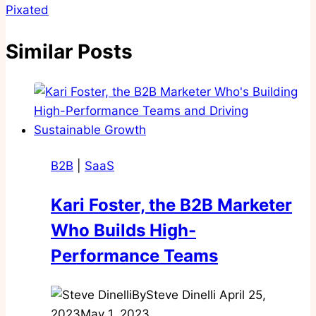
Pixated
Similar Posts
B2B
|
SaaS
Kari Foster, the B2B Marketer
Who Builds High-
Performance Teams
By
Steve Dinelli
April 25,
2023
May 1, 2023