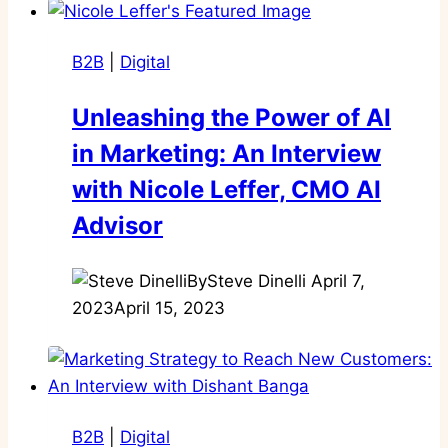
B2B
|
Digital
Unleashing the Power of AI
in Marketing: An Interview
with Nicole Leffer, CMO AI
Advisor
By
Steve Dinelli
April 7,
2023
April 15, 2023
B2B
|
Digital