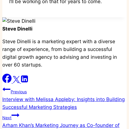
I’ll be working on that for years to come.
Steve Dinelli
Steve Dinelli is a marketing expert with a diverse
range of experience, from building a successful
digital growth agency to advising and investing in
over 60 startups.
Post
Previous
Interview with Melissa Appleby: Insights into Building
navigation
Successful Marketing Strategies
Next
Arham Khan’s Marketing Journey as Co-founder of