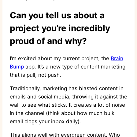
Can you tell us about a
project you’re incredibly
proud of and why?
I’m excited about my current project, the
Brain
Bump
app. It’s a new type of content marketing
that is pull, not push.
Traditionally, marketing has blasted content in
emails and social media, throwing it against the
wall to see what sticks. It creates a lot of noise
in the channel (think about how much bulk
email clogs your inbox daily).
This aligns well with evergreen content. Who