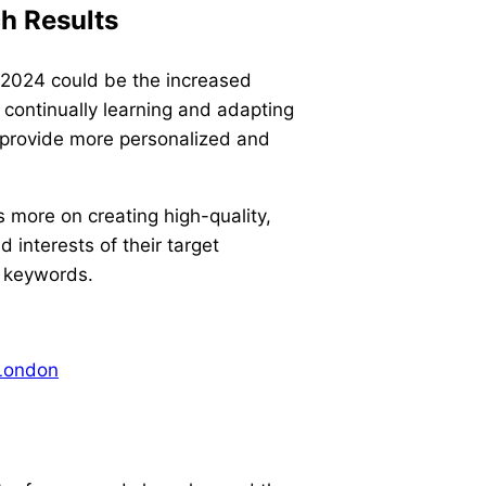
ch Results
n 2024 could be the increased
e continually learning and adapting
 provide more personalized and
 more on creating high-quality,
 interests of their target
n keywords.
London