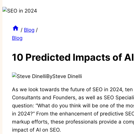
/
Blog
/
Blog
10 Predicted Impacts of A
By
Steve Dinelli
As we look towards the future of SEO in 2024, ten
Consultants and Founders, as well as SEO Specialis
question: “What do you think will be one of the mos
in 2024?” From the enhancement of predictive SEO
markup efforts, these professionals provide a comp
impact of AI on SEO.