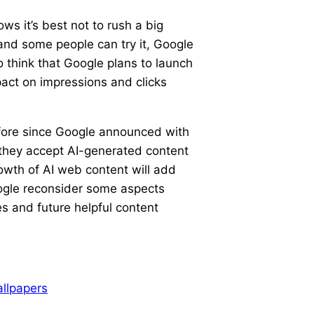
ws it’s best not to rush a big
and some people can try it, Google
o think that Google plans to launch
pact on impressions and clicks
before since Google announced with
they accept AI-generated content
rowth of AI web content will add
ogle reconsider some aspects
s and future helpful content
llpapers