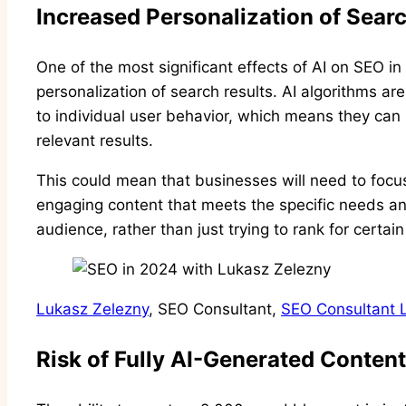
Increased Personalization of Sear
One of the most significant effects of AI on SEO i
personalization of search results. AI algorithms ar
to individual user behavior, which means they can
relevant results.
This could mean that businesses will need to focus
engaging content that meets the specific needs and
audience, rather than just trying to rank for certai
Lukasz Zelezny
, SEO Consultant,
SEO Consultant 
Risk of Fully AI-Generated Content