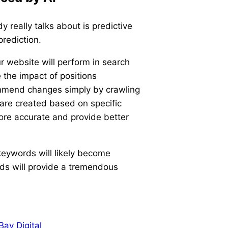
y really talks about is predictive
prediction.
r website will perform in search
e the impact of positions
ommend changes simply by crawling
 are created based on specific
more accurate and provide better
keywords will likely become
rds will provide a tremendous
Bay Digital