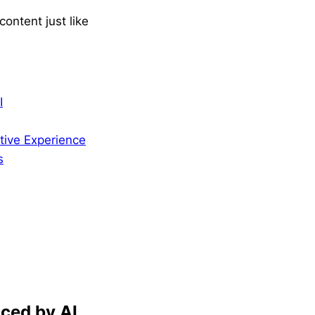
ontent just like
I
tive Experience
s
ced by AI