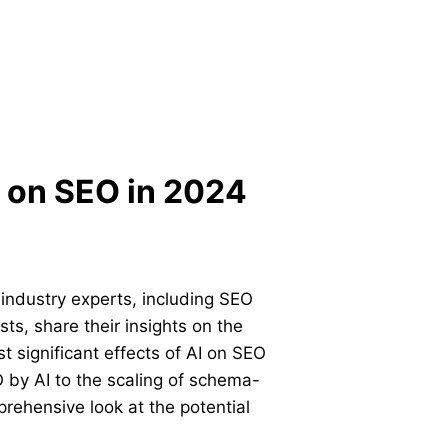
I on SEO in 2024
 industry experts, including SEO
ts, share their insights on the
t significant effects of AI on SEO
 by AI to the scaling of schema-
rehensive look at the potential