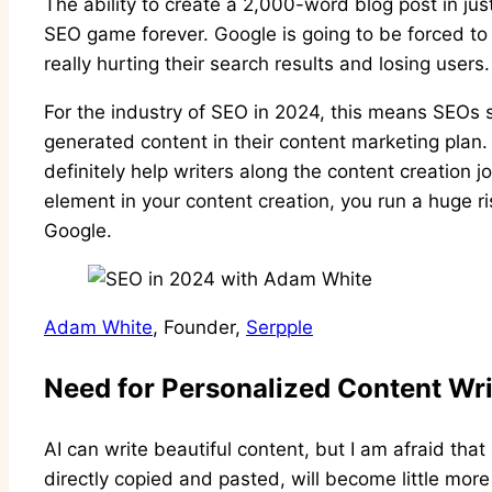
The ability to create a 2,000-word blog post in j
SEO game forever. Google is going to be forced to d
really hurting their search results and losing users
For the industry of SEO in 2024, this means SEOs s
generated content in their content marketing plan. 
definitely help writers along the content creation j
element in your content creation, you run a huge ri
Google.
Adam White
, Founder,
Serpple
Need for Personalized Content Wri
AI can write beautiful content, but I am afraid tha
directly copied and pasted, will become little mo