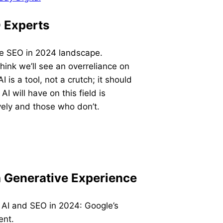
O Experts
he SEO in 2024 landscape.
ink we’ll see an overreliance on
I is a tool, not a crutch; it should
I will have on this field is
vely and those who don’t.
h Generative Experience
 AI and SEO in 2024: Google’s
ent.