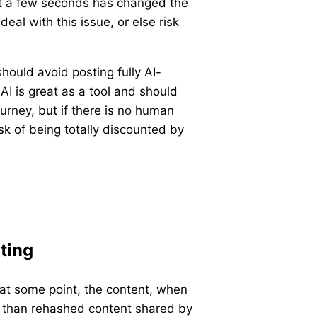
ust a few seconds has changed the
eal with this issue, or else risk
.
hould avoid posting fully AI-
AI is great as a tool and should
ourney, but if there is no human
sk of being totally discounted by
ting
t at some point, the content, when
re than rehashed content shared by