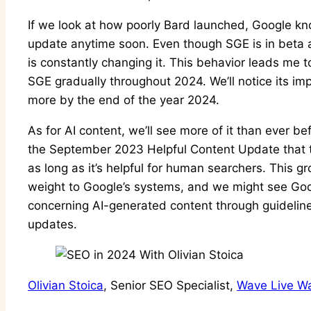
If we look at how poorly Bard launched, Google kno
update anytime soon. Even though SGE is in beta 
is constantly changing it. This behavior leads me t
SGE gradually throughout 2024. We’ll notice its im
more by the end of the year 2024.
As for AI content, we’ll see more of it than ever 
the September 2023 Helpful Content Update that 
as long as it’s helpful for human searchers. This g
weight to Google’s systems, and we might see Go
concerning AI-generated content through guideline
updates.
Olivian Stoica
, Senior SEO Specialist,
Wave Live Wa