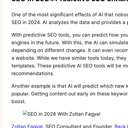
One of the most significant effects of AI that nobod
SEO in 2024. AI analyzes the data and provides a 
With predictive SEO tools, you can predict how you
engines in the future. With this, the AI can simulat
depending on different changes. It can even rec
a website. While we have similar tools today, they
templates. These predictive AI SEO tools will be 
recommendations.
Another example is that AI will predict which new 
popular. Getting content out early on these keywo
boost.
Zoltan Fagyal
, SEO Consultant and Founder,
Back 