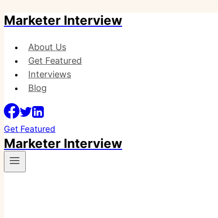
Marketer Interview
Skip
to
content
About Us
Get Featured
Interviews
Blog
Get Featured
Marketer Interview