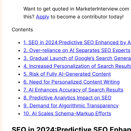
Want to get quoted in MarketerInterview.com c
this?
Apply
to become a contributor today!
Contents
1.
SEO in 2024:Predictive SEO Enhanced by A
2.
Over-reliance on AI Separates SEO Experts
3.
Gradual Launch of Google’s Search Genera
4.
Increased Personalization of Search Result
5.
Risk of Fully AI-Generated Content
6.
Need for Personalized Content Writing
7.
AI Enhances Accuracy of Search Results
8.
Predictive Analytics Impact on SEO
9.
Demand for Algorithmic Transparency
10.
AI Scales Schema-Markup Efforts
SEO in 2024:Predictive SEO Enhan