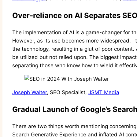
Over-reliance on AI Separates SE
The implementation of AI is a game-changer for t
However, as its use becomes more widespread, I th
the technology, resulting in a glut of poor content. A
be utilized but not relied upon. The biggest impact A
separating those who know how to wield it effecti
Joseph Walter
, SEO Specialist,
JSMT Media
Gradual Launch of Google’s Searc
There are two things worth mentioning concerning
Search Generative Experience and inflated AI cont