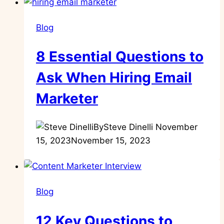
Blog
8 Essential Questions to
Ask When Hiring Email
Marketer
By
Steve Dinelli
November
15, 2023
November 15, 2023
Blog
12 Key Questions to