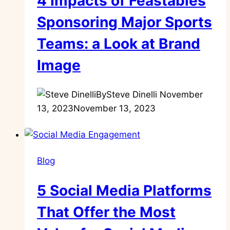
4 Impacts of Feastables
Sponsoring Major Sports
Teams: a Look at Brand
Image
By
Steve Dinelli
November
13, 2023
November 13, 2023
Blog
5 Social Media Platforms
That Offer the Most