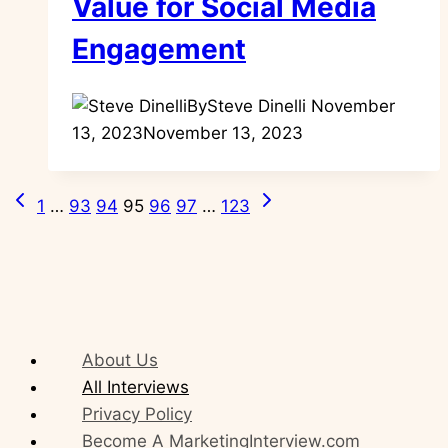
Value for Social Media
Engagement
By
Steve Dinelli
November
13, 2023
November 13, 2023
Previous
Next
Page
1
…
93
94
95
96
97
…
123
Page
Page
navigation
About Us
All Interviews
Privacy Policy
Become A MarketingInterview.com