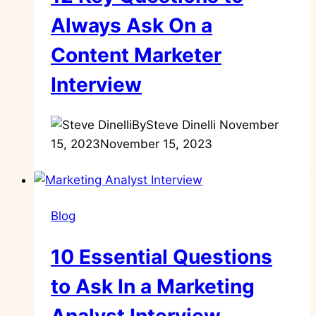
Always Ask On a
Content Marketer
Interview
By
Steve Dinelli
November
15, 2023
November 15, 2023
Blog
10 Essential Questions
to Ask In a Marketing