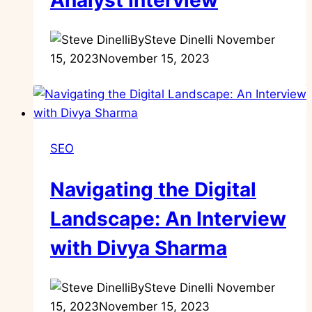
Analyst Interview
By
Steve Dinelli
November
15, 2023
November 15, 2023
SEO
Navigating the Digital
Landscape: An Interview
with Divya Sharma
By
Steve Dinelli
November
15, 2023
November 15, 2023