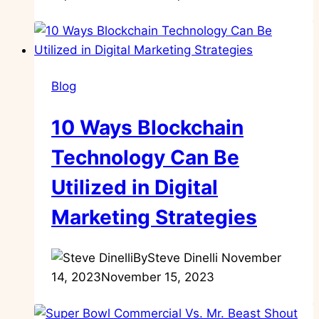
Blog
10 Ways Blockchain
Technology Can Be
Utilized in Digital
Marketing Strategies
By
Steve Dinelli
November
14, 2023
November 15, 2023