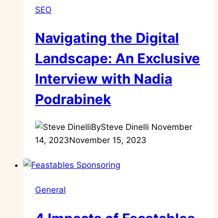
SEO
Navigating the Digital
Landscape: An Exclusive
Interview with Nadia
Podrabinek
By
Steve Dinelli
November
14, 2023
November 15, 2023
General