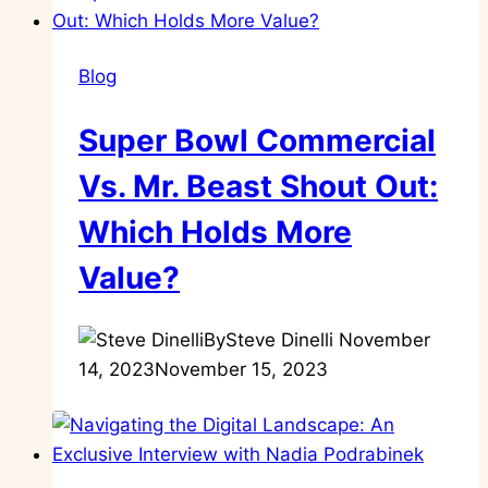
Blog
Super Bowl Commercial
Vs. Mr. Beast Shout Out:
Which Holds More
Value?
By
Steve Dinelli
November
14, 2023
November 15, 2023