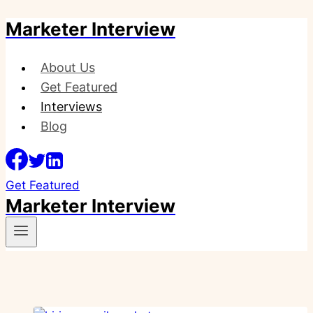
Marketer Interview
Skip
to
content
About Us
Get Featured
Interviews
Blog
Get Featured
Marketer Interview